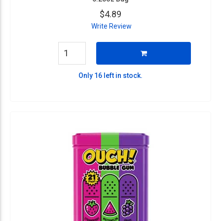
$4.89
Write Review
Only 16 left in stock.