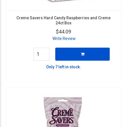
Creme Savers Hard Candy Raspberries and Creme
24ct Box
$44.09
Write Review
Only 7 left in stock.