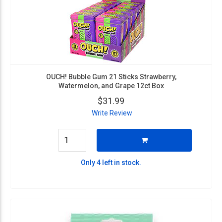
OUCH! Bubble Gum 21 Sticks Strawberry,
Watermelon, and Grape 12ct Box
$31.99
Write Review
Only 4 left in stock.