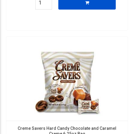
Creme Savers Hard Candy Chocolate and Caramel
Creme 6.25oz Bag