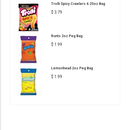
Trolli Spicy Crawlers 4.25oz Bag
$ 3.79
Runts 2oz Peg Bag
$ 1.99
Lemonhead 2oz Peg Bag
$ 1.99