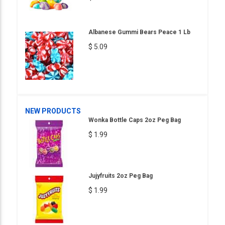
Albanese Gummi Bears Peace 1 Lb
$ 5.09
NEW PRODUCTS
Wonka Bottle Caps 2oz Peg Bag
$ 1.99
Jujyfruits 2oz Peg Bag
$ 1.99