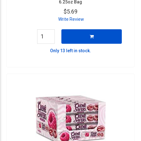
6.25oz Bag
$5.69
Write Review
Only 13 left in stock.