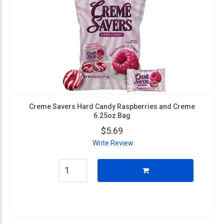
Creme Savers Hard Candy Raspberries and Creme
6.25oz Bag
$5.69
Write Review