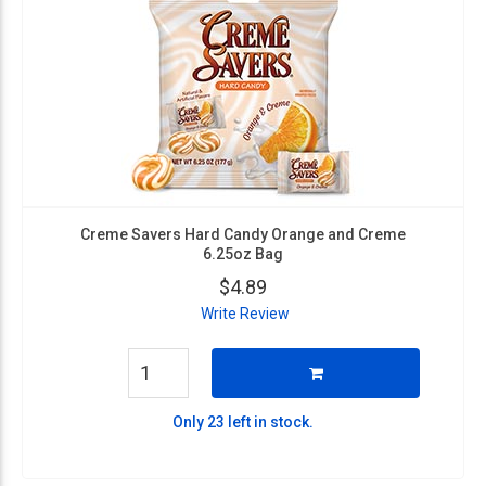
Creme Savers Hard Candy Orange and Creme
6.25oz Bag
$4.89
Write Review
Only 23 left in stock.