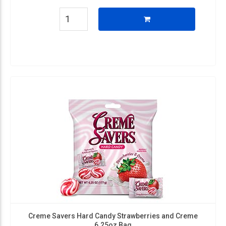
Creme Savers Hard Candy Strawberries and Creme
6.25oz Bag