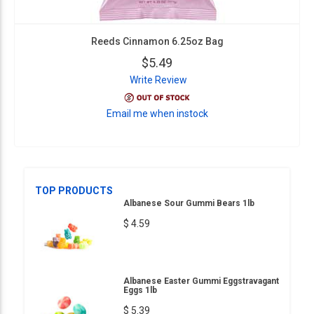
Reeds Cinnamon 6.25oz Bag
$5.49
Write Review
Email me when instock
TOP PRODUCTS
Albanese Sour Gummi Bears 1lb
$ 4.59
Albanese Easter Gummi Eggstravagant
Eggs 1lb
$ 5.39