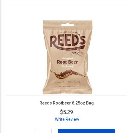
Reeds Rootbeer 6.25oz Bag
$5.29
Write Review