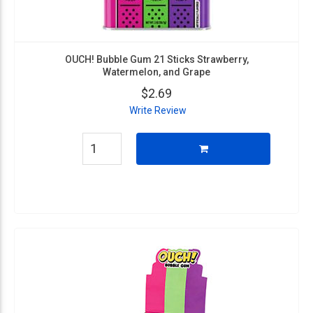
OUCH! Bubble Gum 21 Sticks Strawberry,
Watermelon, and Grape
$2.69
Write Review