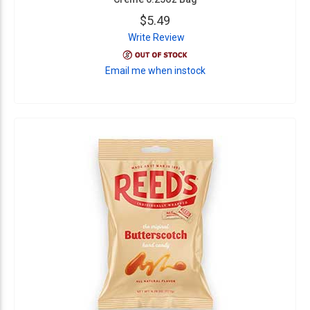
$5.49
Write Review
Email me when instock