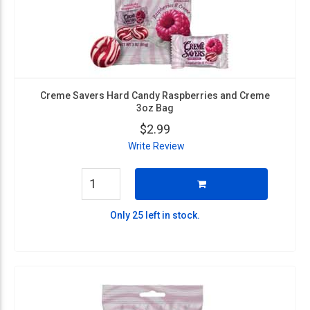
Creme Savers Hard Candy Raspberries and Creme
3oz Bag
$2.99
Write Review
Only 25 left in stock.