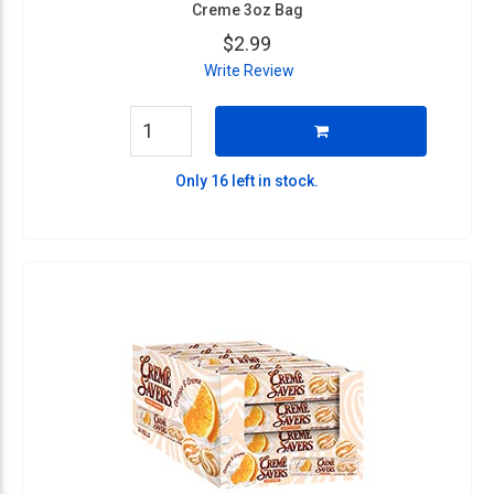
Creme 3oz Bag
$2.99
Write Review
Only 16 left in stock.