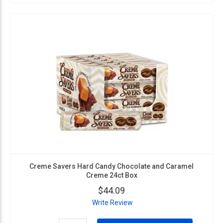
Creme Savers Hard Candy Chocolate and Caramel
Creme 24ct Box
$44.09
Write Review