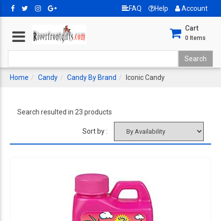
FAQ
Help
Account
Cart
0
Items
Home
Candy
Candy By Brand
Iconic Candy
Search resulted in 23 products
Sort by :