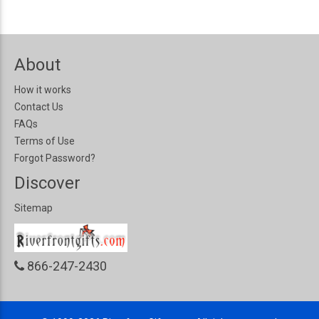
About
How it works
Contact Us
FAQs
Terms of Use
Forgot Password?
Discover
Sitemap
866-247-2430