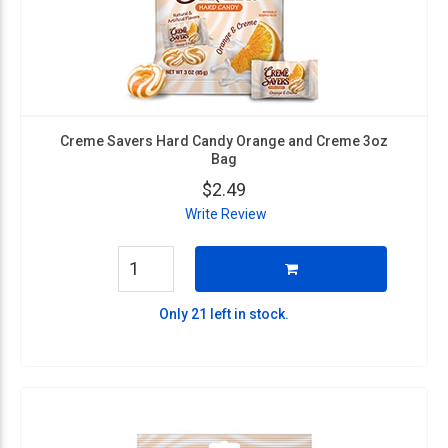
Creme Savers Hard Candy Orange and Creme 3oz
Bag
$2.49
Write Review
Only 21 left in stock.