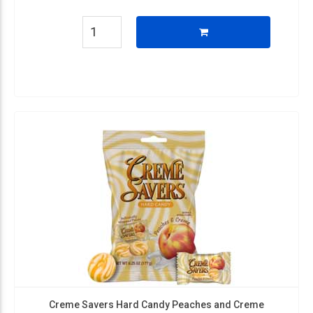
Creme Savers Hard Candy Peaches and Creme