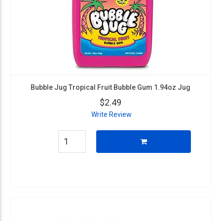
Bubble Jug Tropical Fruit Bubble Gum 1.94oz Jug
$2.49
Write Review