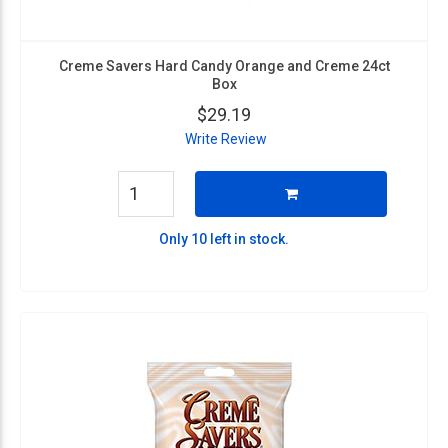
Creme Savers Hard Candy Orange and Creme 24ct
Box
$29.19
Write Review
Only 10 left in stock.