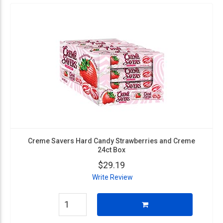
Creme Savers Hard Candy Strawberries and Creme
24ct Box
$29.19
Write Review