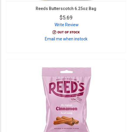
Reeds Butterscotch 6.25oz Bag
$5.69
Write Review
Email me when instock