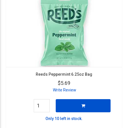
Reeds Peppermint 6.25oz Bag
$5.69
Write Review
Only 10 left in stock.