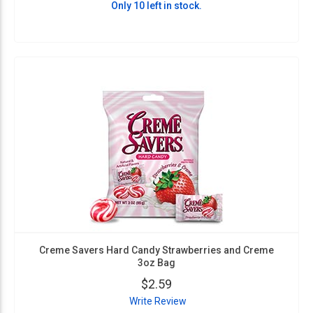
Only 10 left in stock.
Creme Savers Hard Candy Strawberries and Creme
3oz Bag
$2.59
Write Review