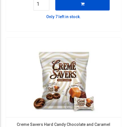
Only 7 left in stock.
Creme Savers Hard Candy Chocolate and Caramel