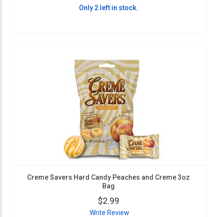
Only 2 left in stock.
Creme Savers Hard Candy Peaches and Creme 3oz
Bag
$2.99
Write Review