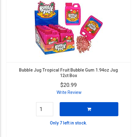
Bubble Jug Tropical Fruit Bubble Gum 1.94oz Jug
12ct Box
$20.99
Write Review
Only 7 left in stock.