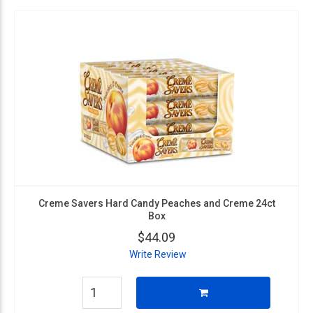
Creme Savers Hard Candy Peaches and Creme 24ct
Box
$44.09
Write Review