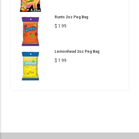
Runts 2oz Peg Bag
$ 1.99
Lemonhead 2oz Peg Bag
$ 1.99