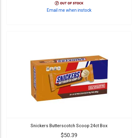
Email me when instock
Snickers Butterscotch Scoop 24ct Box
$50.39