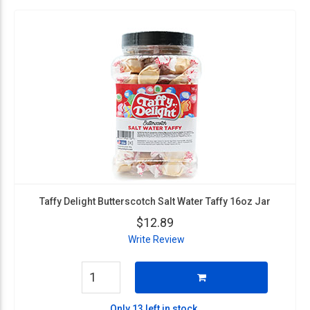
Taffy Delight Butterscotch Salt Water Taffy 16oz Jar
$12.89
Write Review
Only 13 left in stock.