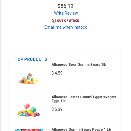
$86.19
Write Review
Email me when instock
TOP PRODUCTS
Albanese Sour Gummi Bears 1lb
$ 4.59
Albanese Easter Gummi Eggstravagant
Eggs 1lb
$ 5.39
Albanese Gummi Bears Peace 1 Lb