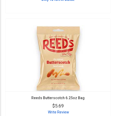
Reeds Butterscotch 6.25oz Bag
$5.69
Write Review