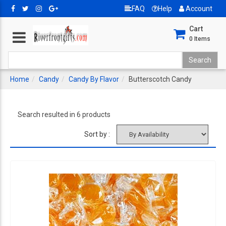
FAQ
Help
Account
Cart
0
Items
Home
Candy
Candy By Flavor
Butterscotch Candy
Search resulted in 6 products
Sort by :