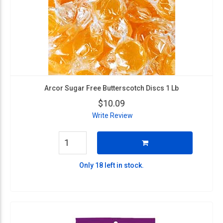
Arcor Sugar Free Butterscotch Discs 1 Lb
$10.09
Write Review
Only 18 left in stock.