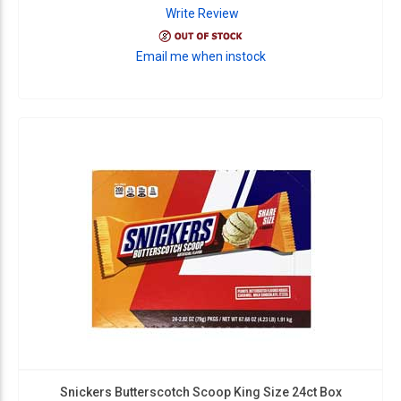
Write Review
Email me when instock
Snickers Butterscotch Scoop King Size 24ct Box