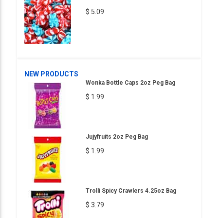
$ 5.09
NEW PRODUCTS
Wonka Bottle Caps 2oz Peg Bag
$ 1.99
Jujyfruits 2oz Peg Bag
$ 1.99
Trolli Spicy Crawlers 4.25oz Bag
$ 3.79