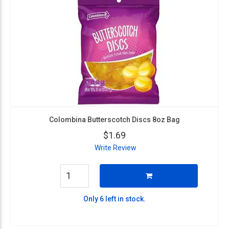
Colombina Butterscotch Discs 8oz Bag
$1.69
Write Review
Only 6 left in stock.