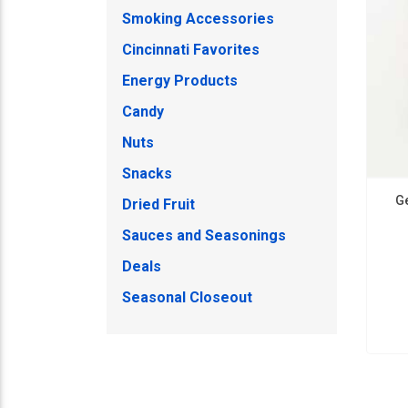
Smoking Accessories
Cincinnati Favorites
Energy Products
Candy
Nuts
Snacks
G
Dried Fruit
Sauces and Seasonings
Deals
Seasonal Closeout