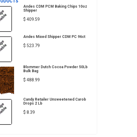
RODUCTS
Andes CDM PCM Baking Chips 10oz
Shipper
$ 409.59
Andes Mixed Shipper CDM PC 96ct
$ 523.79
Blommer Dutch Cocoa Powder 50Lb
Bulk Bag
$ 488.99
Candy Retailer Unsweetened Carob
Drops 2 Lb
$ 8.39