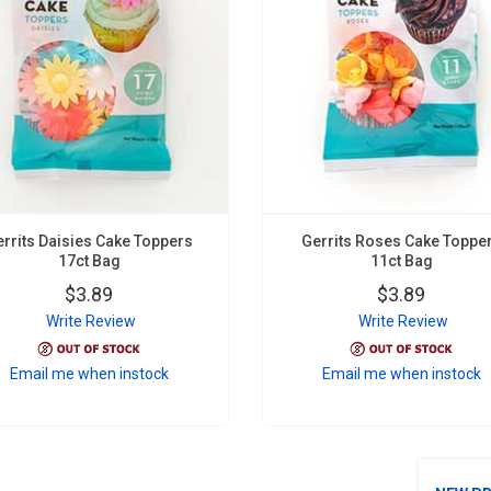
errits Daisies Cake Toppers
Gerrits Roses Cake Toppe
17ct Bag
11ct Bag
$3.89
$3.89
Write Review
Write Review
Email me when instock
Email me when instock