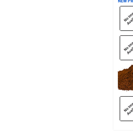
NEW P