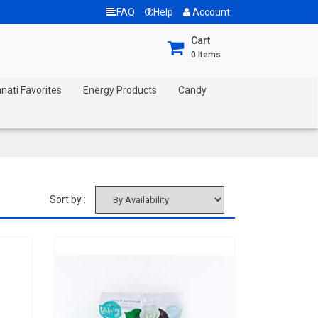
FAQ
Help
Account
Cart
0
Items
nnati Favorites
Energy Products
Candy
Sort by :