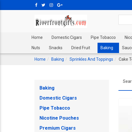
Home
Domestic Cigars
Pipe Tobacco
Nic
Nuts
Snacks
Dried Fruit
Baking
Sauc
Home
Baking
Sprinkles And Toppings
Cake T
Sear
Baking
Domestic Cigars
Pipe Tobacco
Nicotine Pouches
Premium Cigars