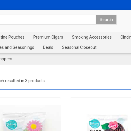
otine Pouches
Premium Cigars
Smoking Accessories
Cinci
es and Seasonings
Deals
Seasonal Closeout
oppers
ch resulted in 3 products