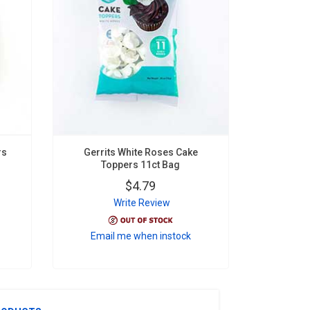
rs
Gerrits White Roses Cake
Toppers 11ct Bag
$4.79
Write Review
Email me when instock