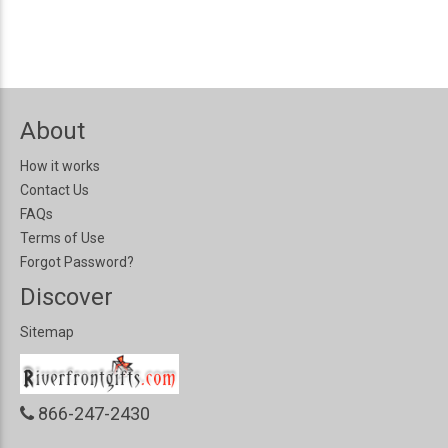
About
How it works
Contact Us
FAQs
Terms of Use
Forgot Password?
Discover
Sitemap
866-247-2430