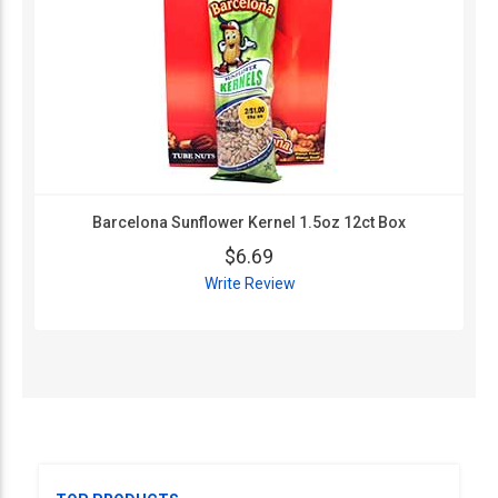
Barcelona Sunflower Kernel 1.5oz 12ct Box
$6.69
Write Review