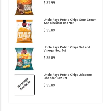
$ 37.99
Uncle Rays Potato Chips Sour Cream
And Cheddar 8oz 9ct
$ 35.89
Uncle Rays Potato Chips Salt and
Vinegar 8oz 9ct
$ 35.89
Uncle Rays Potato Chips Jalapeno
Cheddar 8oz 9ct
$ 35.89