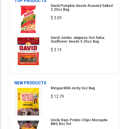
TOP PRODUCTS
David Pumpkin Seeds Roasted Salted
2.25oz Bag
$ 3.09
David Jumbo Jalapeno Hot Salsa
Sunflower Seeds 5.25oz Bag
$ 3.19
NEW PRODUCTS
Mingua Mild Jerky 3oz Bag
$ 12.79
Uncle Rays Potato Chips Mesquite
BBQ 8oz 9ct