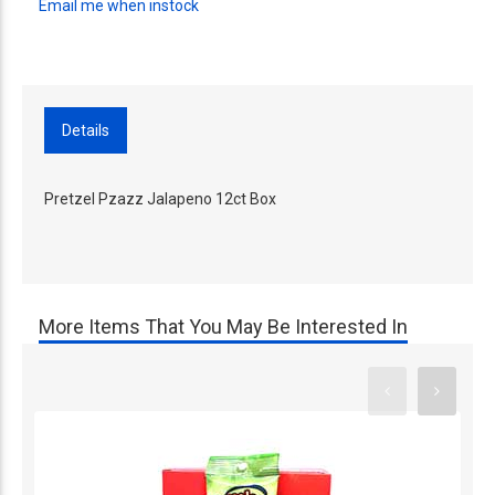
Email me when instock
Details
Pretzel Pzazz Jalapeno 12ct Box
More Items That You May Be Interested In