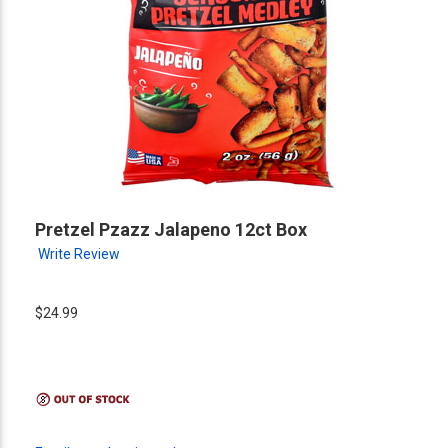
Pretzel Pzazz Jalapeno 12ct Box
Write Review
$24.99