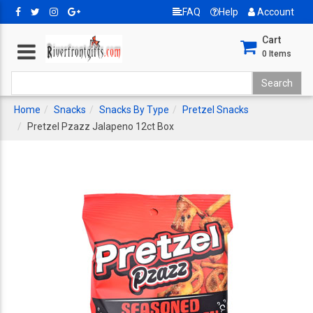
FAQ
Help
Account
Cart
0
Items
Home
Snacks
Snacks By Type
Pretzel Snacks
Pretzel Pzazz Jalapeno 12ct Box