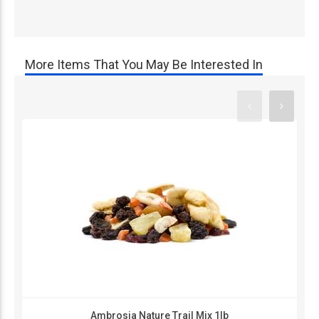
More Items That You May Be Interested In
Ambrosia Nature Trail Mix 1lb