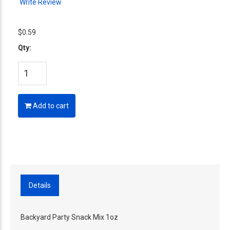
Write Review
$0.59
Qty:
Add to cart
Details
Backyard Party Snack Mix 1oz