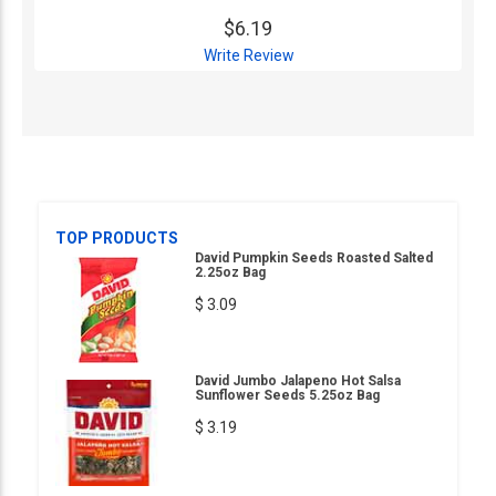
$6.19
Write Review
TOP PRODUCTS
David Pumpkin Seeds Roasted Salted
2.25oz Bag
$ 3.09
David Jumbo Jalapeno Hot Salsa
Sunflower Seeds 5.25oz Bag
$ 3.19