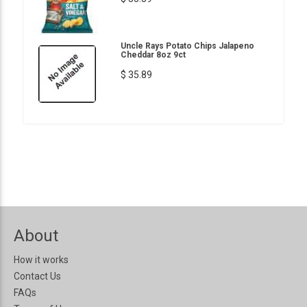
Uncle Rays Potato Chips Jalapeno
Cheddar 8oz 9ct
$ 35.89
About
How it works
Contact Us
FAQs