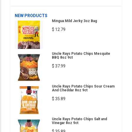
NEW PRODUCTS
Mingua Mild Jerky 3oz Bag
$ 12.79
Uncle Rays Potato Chips Mesquite
BBQ 8oz 9ct
$ 37.99
Uncle Rays Potato Chips Sour Cream
And Cheddar 8oz 9ct
$ 35.89
Uncle Rays Potato Chips Salt and
Vinegar 8oz 9ct
$ 35.89