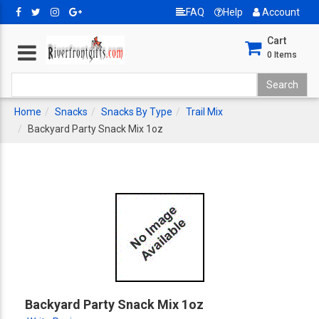
FAQ
Help
Account
Cart
0
Items
Home
Snacks
Snacks By Type
Trail Mix
Backyard Party Snack Mix 1oz
Backyard Party Snack Mix 1oz