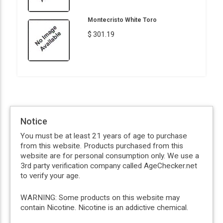
Montecristo White Toro
$ 301.19
Notice
You must be at least 21 years of age to purchase
from this website. Products purchased from this
website are for personal consumption only. We use a
3rd party verification company called AgeChecker.net
to verify your age.
WARNING: Some products on this website may
contain Nicotine. Nicotine is an addictive chemical.