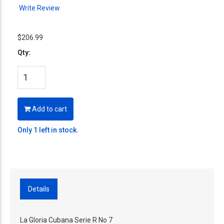
Write Review
$206.99
Qty:
Add to cart
Only 1 left in stock.
Details
La Gloria Cubana Serie R No 7