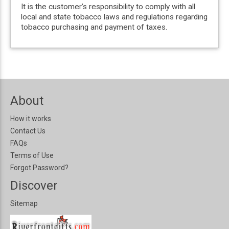
It is the customer’s responsibility to comply with all
local and state tobacco laws and regulations regarding
tobacco purchasing and payment of taxes.
About
How it works
Contact Us
FAQs
Terms of Use
Forgot Password?
Discover
Sitemap