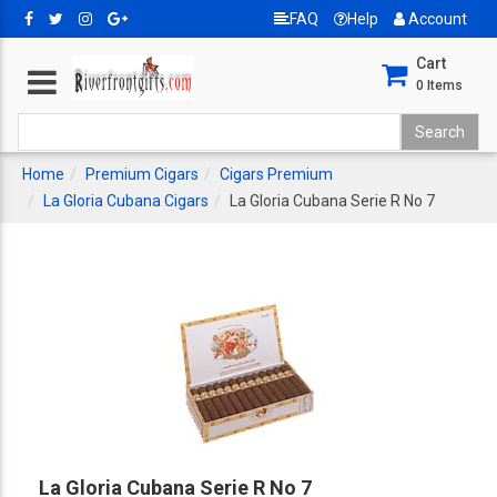
FAQ
Help
Account
Cart
0
Items
Home
Premium Cigars
Cigars Premium
La Gloria Cubana Cigars
La Gloria Cubana Serie R No 7
La Gloria Cubana Serie R No 7