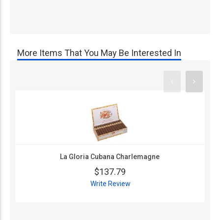
More Items That You May Be Interested In
La Gloria Cubana Charlemagne
$137.79
Write Review