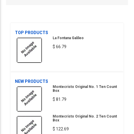
TOP PRODUCTS
La Fontana Galileo
$ 66.79
NEW PRODUCTS
Montecristo Original No. 1 Ten Count
Box
$ 81.79
Montecristo Original No. 2 Ten Count
Box
$ 122.69