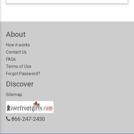
About
How it works
Contact Us
FAQs
Terms of Use
Forgot Password?
Discover
Sitemap
866-247-2430