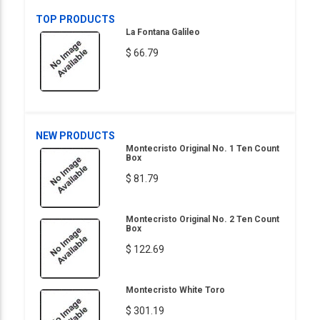
TOP PRODUCTS
La Fontana Galileo
$ 66.79
NEW PRODUCTS
Montecristo Original No. 1 Ten Count
Box
$ 81.79
Montecristo Original No. 2 Ten Count
Box
$ 122.69
Montecristo White Toro
$ 301.19