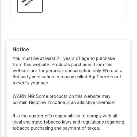
Notice
You must be at least 21 years of age to purchase
from this website. Products purchased from this
website are for personal consumption only. We use a
3rd party verification company called AgeChecker.net
to verify your age.
WARNING: Some products on this website may
contain Nicotine. Nicotine is an addictive chemical.
It is the customer’s responsibility to comply with all
local and state tobacco laws and regulations regarding
tobacco purchasing and payment of taxes.