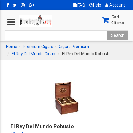
FAQ
Help
Account
Cart
0
Items
Home
Premium Cigars
Cigars Premium
El Rey Del Mundo Cigars
El Rey Del Mundo Robusto
El Rey Del Mundo Robusto