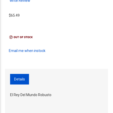
Write Review
$65.49
Email me when instock
Details
El Rey Del Mundo Robusto