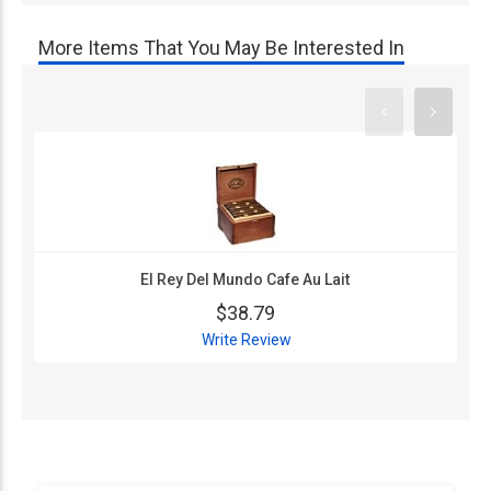
More Items That You May Be Interested In
El Rey Del Mundo Cafe Au Lait
$38.79
Write Review