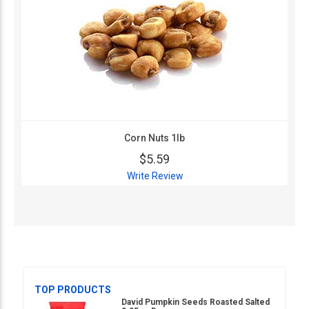
Corn Nuts 1lb
$5.59
Write Review
TOP PRODUCTS
David Pumpkin Seeds Roasted Salted