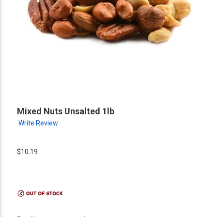
Mixed Nuts Unsalted 1lb
Write Review
$10.19