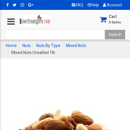
FAQ
Help
Account
Cart
0
Items
Home
Nuts
Nuts By Type
Mixed Nuts
Mixed Nuts Unsalted 1lb