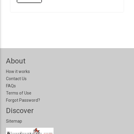
About
How it works
Contact Us
FAQs
Terms of Use
Forgot Password?
Discover
Sitemap