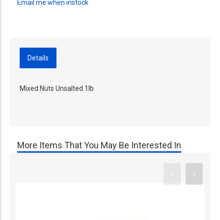
Email me when instock
Details
Mixed Nuts Unsalted 1lb
More Items That You May Be Interested In