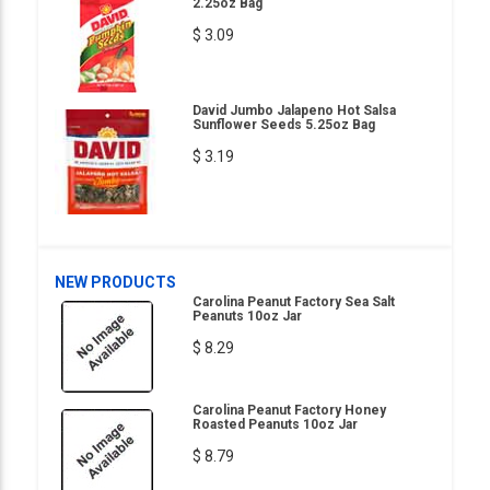
2.25oz Bag
$ 3.09
David Jumbo Jalapeno Hot Salsa
Sunflower Seeds 5.25oz Bag
$ 3.19
NEW PRODUCTS
Carolina Peanut Factory Sea Salt
Peanuts 10oz Jar
$ 8.29
Carolina Peanut Factory Honey
Roasted Peanuts 10oz Jar
$ 8.79