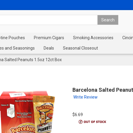
otine Pouches
Premium Cigars
Smoking Accessories
Cinci
es and Seasonings
Deals
Seasonal Closeout
na Salted Peanuts 1.5oz 12ct Box
Barcelona Salted Peanut
Write Review
$6.69