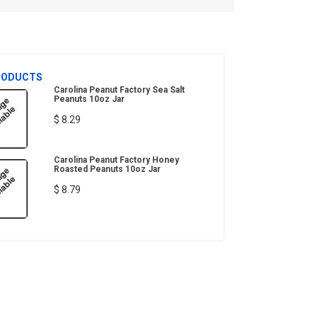
RODUCTS
Carolina Peanut Factory Sea Salt
Peanuts 10oz Jar
$ 8.29
Carolina Peanut Factory Honey
Roasted Peanuts 10oz Jar
$ 8.79