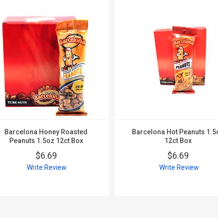
Barcelona Honey Roasted
Barcelona Hot Peanuts 1.5
Peanuts 1.5oz 12ct Box
12ct Box
$6.69
$6.69
Write Review
Write Review