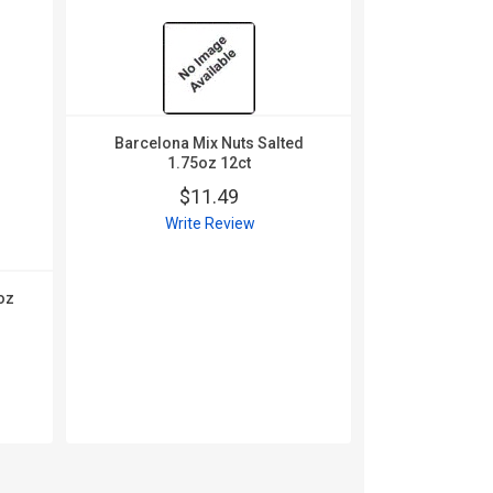
Barcelona Mix Nuts Salted
1.75oz 12ct
$11.49
Write Review
oz
Carolina 
Chipotle F
10
$
Wri