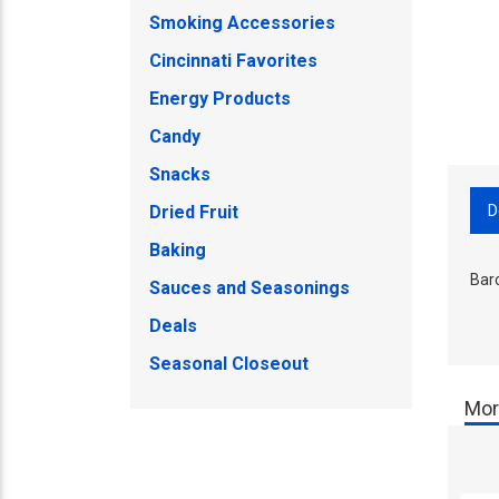
Smoking Accessories
Cincinnati Favorites
Energy Products
Candy
Snacks
D
Dried Fruit
Baking
Bar
Sauces and Seasonings
Deals
Seasonal Closeout
Mor