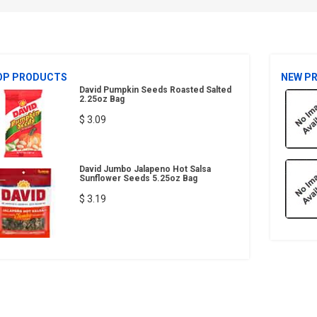
OP PRODUCTS
NEW P
David Pumpkin Seeds Roasted Salted
2.25oz Bag
$ 3.09
David Jumbo Jalapeno Hot Salsa
Sunflower Seeds 5.25oz Bag
$ 3.19