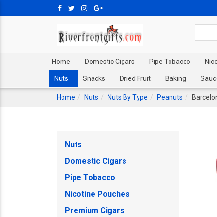
Home
Domestic Cigars
Pipe Tobacco
Nic
Nuts
Snacks
Dried Fruit
Baking
Sauc
Home
Nuts
Nuts By Type
Peanuts
Barcelo
Nuts
Domestic Cigars
Pipe Tobacco
Nicotine Pouches
Premium Cigars