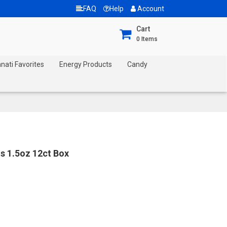
FAQ
Help
Account
Cart
0
Items
nnati Favorites
Energy Products
Candy
s 1.5oz 12ct Box