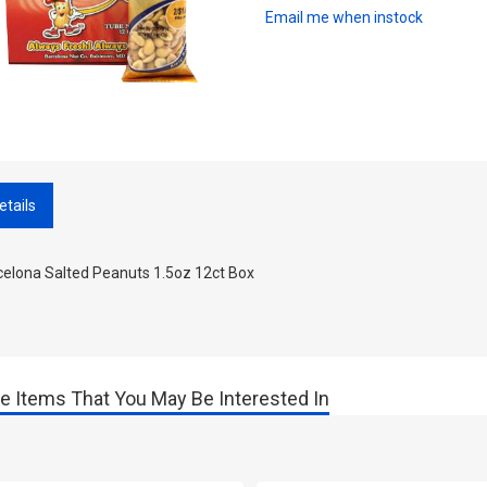
Email me when instock
etails
celona Salted Peanuts 1.5oz 12ct Box
e Items That You May Be Interested In