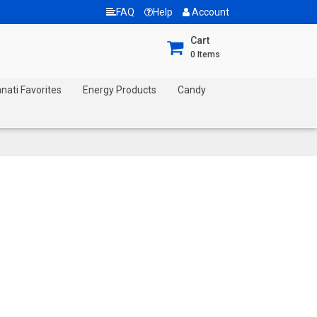
FAQ
Help
Account
Cart
0
Items
nnati Favorites
Energy Products
Candy