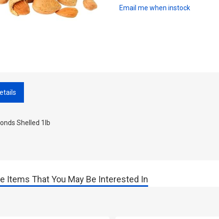
Email me when instock
etails
onds Shelled 1lb
e Items That You May Be Interested In