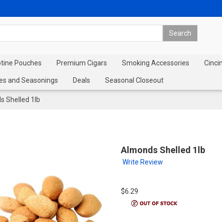
otine Pouches
Premium Cigars
Smoking Accessories
Cinci
es and Seasonings
Deals
Seasonal Closeout
 Shelled 1lb
Almonds Shelled 1lb
Write Review
$6.29