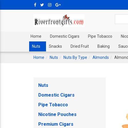
Home
Domestic Cigars
Pipe Tobacco
Nic
Nuts
Snacks
Dried Fruit
Baking
Sauc
Home
Nuts
Nuts By Type
Almonds
Almonds
Nuts
Domestic Cigars
Pipe Tobacco
Nicotine Pouches
Premium Cigars