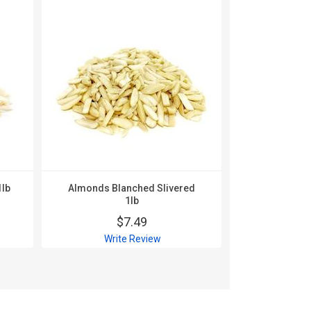
1lb
Almonds Blanched Slivered
Almonds Bla
1lb
$
$7.49
Wri
Write Review