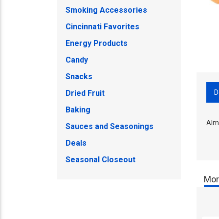
Smoking Accessories
Cincinnati Favorites
Energy Products
Candy
Snacks
D
Dried Fruit
Baking
Alm
Sauces and Seasonings
Deals
Seasonal Closeout
Mor