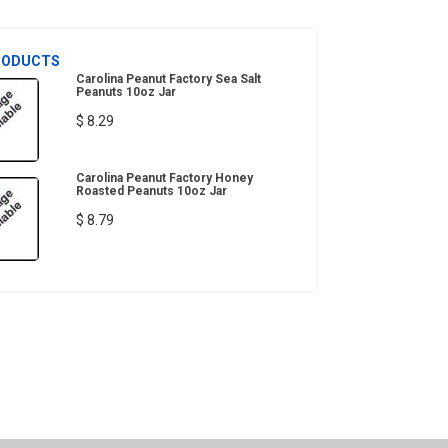
RODUCTS
Carolina Peanut Factory Sea Salt
Peanuts 10oz Jar
$ 8.29
Carolina Peanut Factory Honey
Roasted Peanuts 10oz Jar
$ 8.79