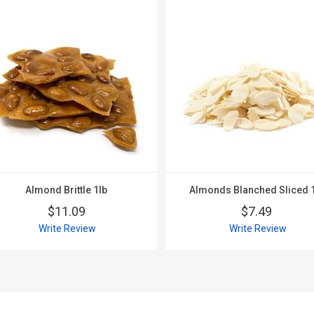
Almond Brittle 1lb
Almonds Blanched Sliced 
$11.09
$7.49
Write Review
Write Review