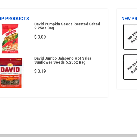
OP PRODUCTS
NEW P
David Pumpkin Seeds Roasted Salted
2.25oz Bag
$ 3.09
David Jumbo Jalapeno Hot Salsa
Sunflower Seeds 5.25oz Bag
$ 3.19