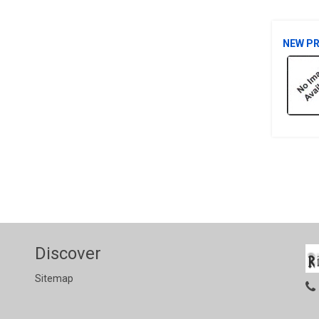
NEW P
Discover
Sitemap