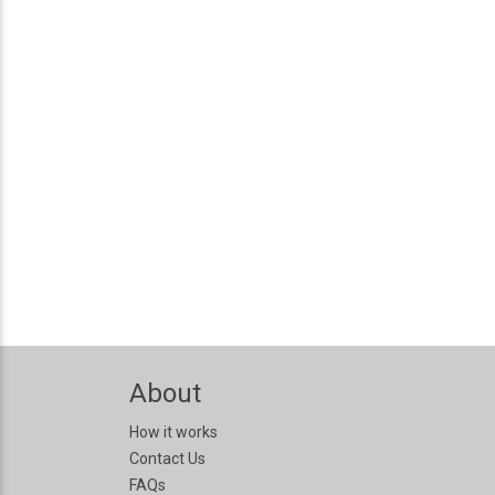
About
How it works
Contact Us
FAQs