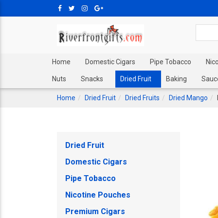
Home
Domestic Cigars
Pipe Tobacco
Nic
Nuts
Snacks
Dried Fruit
Baking
Sauc
Home
Dried Fruit
Dried Fruits
Dried Mango
Dried Fruit
Domestic Cigars
Pipe Tobacco
Nicotine Pouches
Premium Cigars