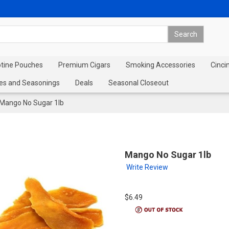
otine Pouches
Premium Cigars
Smoking Accessories
Cinci
es and Seasonings
Deals
Seasonal Closeout
Mango No Sugar 1lb
Mango No Sugar 1lb
Write Review
$6.49