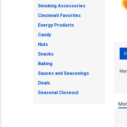
Smoking Accessories
Cincinnati Favorites
Energy Products
Candy
Nuts
D
Snacks
Baking
Man
Sauces and Seasonings
Deals
Seasonal Closeout
Mor