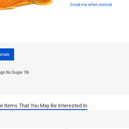
Email me when instock
etails
go No Sugar 1lb
e Items That You May Be Interested In