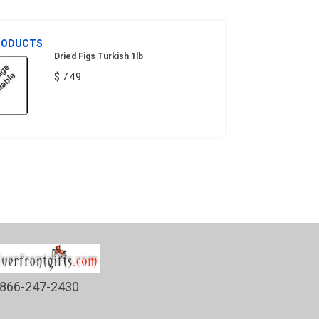
RODUCTS
Dried Figs Turkish 1lb
$ 7.49
866-247-2430