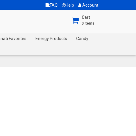
FAQ
Help
Account
Cart
0
Items
nnati Favorites
Energy Products
Candy