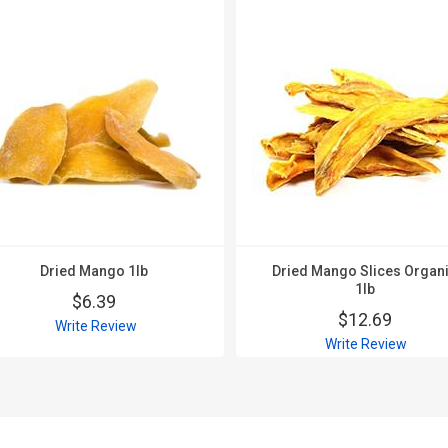
Dried Mango 1lb
Dried Mango Slices Organ
1lb
$6.39
$12.69
Write Review
Write Review