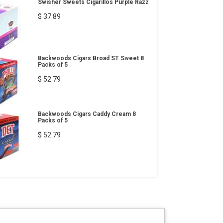
Swisher Sweets Cigarillos Purple Razz
$ 37.89
Backwoods Cigars Broad ST Sweet 8
Packs of 5
$ 52.79
Backwoods Cigars Caddy Cream 8
Packs of 5
$ 52.79