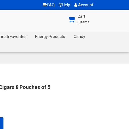
FAQ
Help
Account
Cart
0
Items
nnati Favorites
Energy Products
Candy
Cigars 8 Pouches of 5