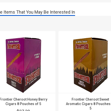
e Items That You May Be Interested In
Frontier Cheroot Honey Berry
Frontier Cheroot Sweet
Cigars 8 Pouches of 5
Aromatic Cigars 8 Pouches
5