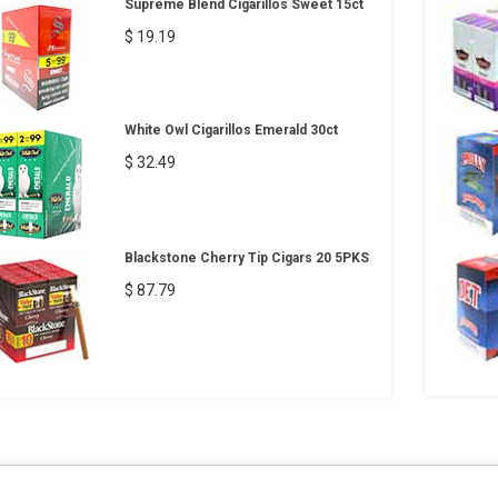
Supreme Blend Cigarillos Sweet 15ct
$ 19.19
White Owl Cigarillos Emerald 30ct
$ 32.49
Blackstone Cherry Tip Cigars 20 5PKS
$ 87.79