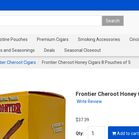
cotine Pouches
Premium Cigars
Smoking Accessories
Cinci
s and Seasonings
Deals
Seasonal Closeout
tier Cheroot Cigars
Frontier Cheroot Honey Cigars 8 Pouches of 5
Frontier Cheroot Honey 
Write Review
$37.39
Qty:
Add to cart