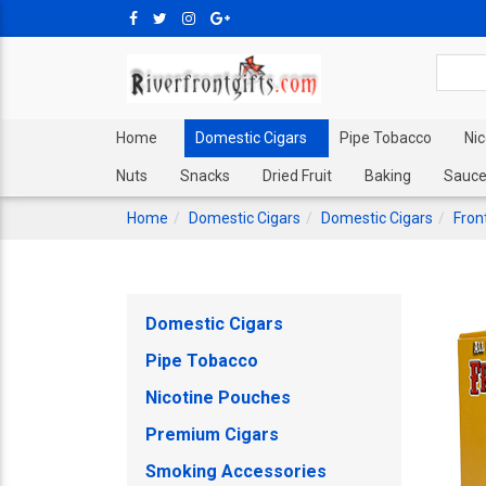
Home
Domestic Cigars
Pipe Tobacco
Ni
Nuts
Snacks
Dried Fruit
Baking
Sauce
Home
Domestic Cigars
Domestic Cigars
Fron
Domestic Cigars
Pipe Tobacco
Nicotine Pouches
Premium Cigars
Smoking Accessories