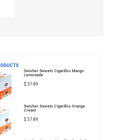
RODUCTS
Swisher Sweets Cigarillos Mango
Lemonade
$ 37.89
Swisher Sweets Cigarillos Orange
Cream
$ 37.89