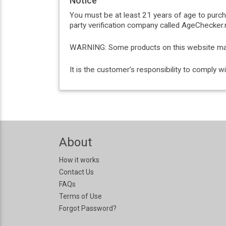
Notice
You must be at least 21 years of age to purc
party verification company called AgeChecker.n
WARNING: Some products on this website may c
It is the customer’s responsibility to comply 
About
How it works
Contact Us
FAQs
Terms of Use
Forgot Password?