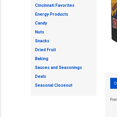
Cincinnati Favorites
Energy Products
Candy
Nuts
Snacks
Dried Fruit
Baking
Sauces and Seasonings
Deals
D
Seasonal Closeout
Fron