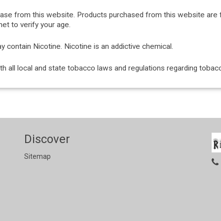
hase from this website. Products purchased from this website are 
et to verify your age.
ontain Nicotine. Nicotine is an addictive chemical.
with all local and state tobacco laws and regulations regarding tob
Discover
Sitemap