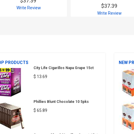
$37.39
$37.39
Write Review
Write Review
OP PRODUCTS
NEW P
City Life Cigarillos Napa Grape 15ct
$ 13.69
Phillies Blunt Chocolate 10 5pks
$ 65.89