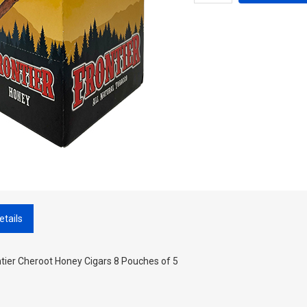
etails
tier Cheroot Honey Cigars 8 Pouches of 5