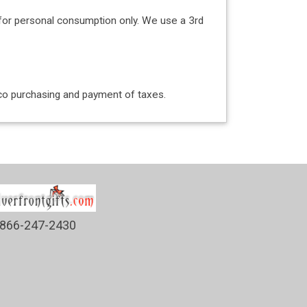
for personal consumption only. We use a 3rd
acco purchasing and payment of taxes.
866-247-2430