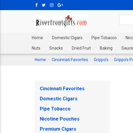
Home
Domestic Cigars
Pipe Tobacco
Nic
Nuts
Snacks
Dried Fruit
Baking
Sauce
Home
Cincinnati Favorites
Grippo's
Grippo's P
Cincinnati Favorites
Domestic Cigars
Pipe Tobacco
Nicotine Pouches
Premium Cigars