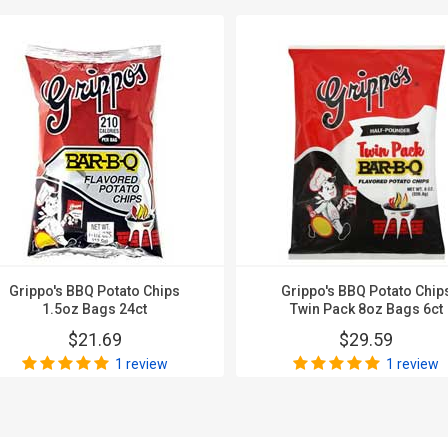
Grippo's BBQ Potato Chips
Grippo's BBQ Potato Chip
1.5oz Bags 24ct
Twin Pack 8oz Bags 6ct
$21.69
$29.59
1 review
1 review