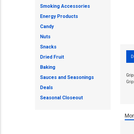
Smoking Accessories
Energy Products
Candy
Nuts
Snacks
D
Dried Fruit
Baking
Gri
Sauces and Seasonings
Gri
Deals
Seasonal Closeout
Mor