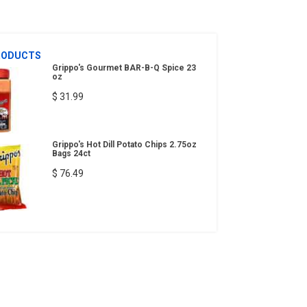
RODUCTS
Grippo's Gourmet BAR-B-Q Spice 23
oz
$ 31.99
Grippo's Hot Dill Potato Chips 2.75oz
Bags 24ct
$ 76.49