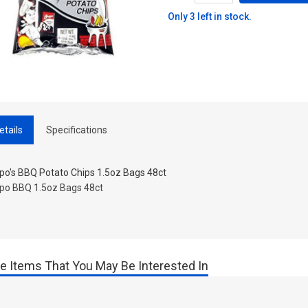
Only 3 left in stock.
etails
Specifications
ppo's BBQ Potato Chips 1.5oz Bags 48ct
ppo BBQ 1.5oz Bags 48ct
e Items That You May Be Interested In