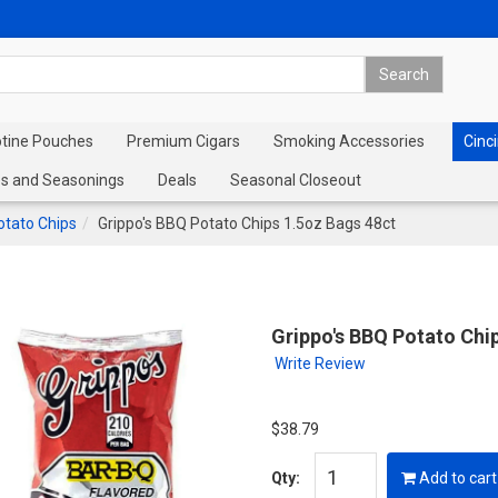
otine Pouches
Premium Cigars
Smoking Accessories
Cinci
s and Seasonings
Deals
Seasonal Closeout
otato Chips
Grippo's BBQ Potato Chips 1.5oz Bags 48ct
Grippo's BBQ Potato Chi
Write Review
$38.79
Qty:
Add to cart