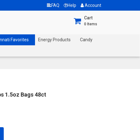
FAQ
Help
Account
Cart
0
Items
nnati Favorites
Energy Products
Candy
ps 1.5oz Bags 48ct