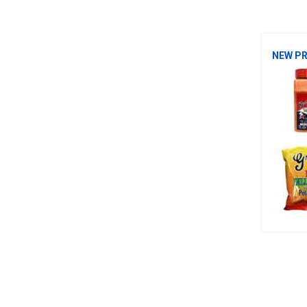
NEW P