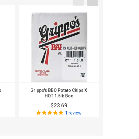
s
Grippo's BBQ Potato Chips X
Grippo's B
HOT 1.5lb Box
1.
$23.69
$
1 review
Wri