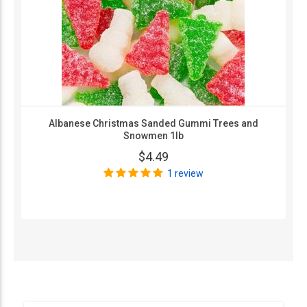
Albanese Christmas Sanded Gummi Trees and
Snowmen 1lb
$4.49
1 review