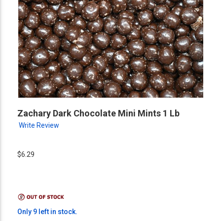
Zachary Dark Chocolate Mini Mints 1 Lb
Write Review
$6.29
Only 9 left in stock.