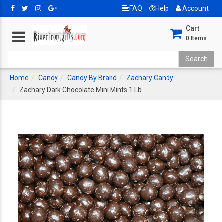
FAQ
Help
Account
Cart
0
Items
Home
Candy
Candy By Brand
Zachary Candy
Zachary Dark Chocolate Mini Mints 1 Lb