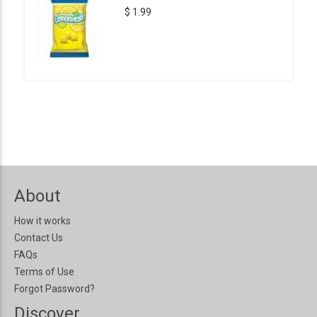
$ 1.99
About
How it works
Contact Us
FAQs
Terms of Use
Forgot Password?
Discover