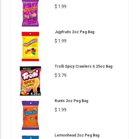
$ 1.99
Jujyfruits 2oz Peg Bag
$ 1.99
Trolli Spicy Crawlers 4.25oz Bag
$ 3.79
Runts 2oz Peg Bag
$ 1.99
Lemonhead 2oz Peg Bag