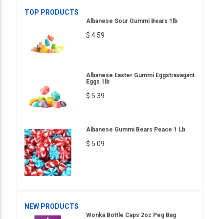
TOP PRODUCTS
Albanese Sour Gummi Bears 1lb
$ 4.59
Albanese Easter Gummi Eggstravagant
Eggs 1lb
$ 5.39
Albanese Gummi Bears Peace 1 Lb
$ 5.09
NEW PRODUCTS
Wonka Bottle Caps 2oz Peg Bag