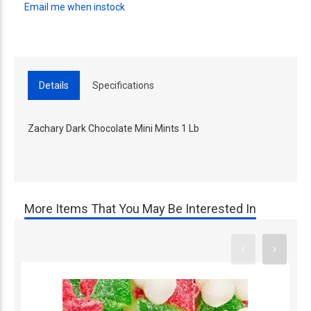
Email me when instock
Details
Specifications
Zachary Dark Chocolate Mini Mints 1 Lb
More Items That You May Be Interested In