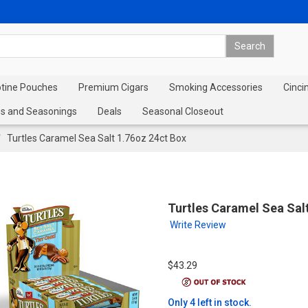
otine Pouches
Premium Cigars
Smoking Accessories
Cinci
s and Seasonings
Deals
Seasonal Closeout
Turtles Caramel Sea Salt 1.76oz 24ct Box
Turtles Caramel Sea Sal
Write Review
$43.29
Only 4 left in stock.