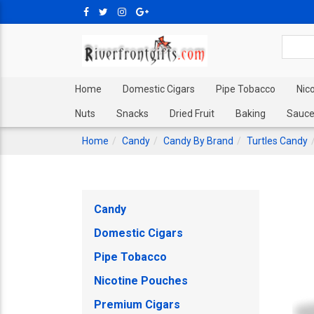
Home
Domestic Cigars
Pipe Tobacco
Nic
Nuts
Snacks
Dried Fruit
Baking
Sauce
Home
Candy
Candy By Brand
Turtles Candy
Candy
Domestic Cigars
Pipe Tobacco
Nicotine Pouches
Premium Cigars