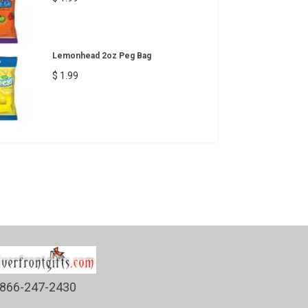
Lemonhead 2oz Peg Bag
$ 1.99
866-247-2430