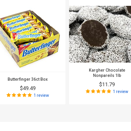
Kargher Chocolate
Nonpareils 1lb
Butterfinger 36ct Box
$11.79
$49.49
1 review
1 review