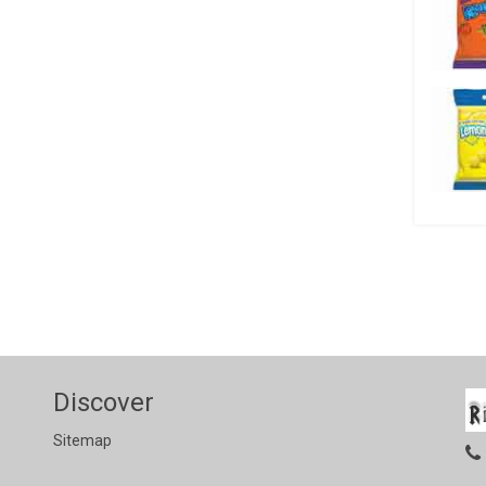
Discover
Sitemap