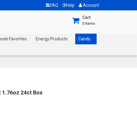
FAQ
Help
Account
Cart
0
Items
nnati Favorites
Energy Products
Candy
t 1.76oz 24ct Box