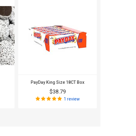
PayDay King Size 18CT Box
Werthers Or
$38.79
$
1 review