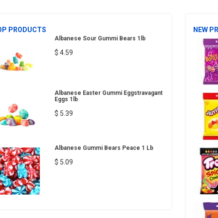
OP PRODUCTS
NEW P
Albanese Sour Gummi Bears 1lb
$ 4.59
Albanese Easter Gummi Eggstravagant
Eggs 1lb
$ 5.39
Albanese Gummi Bears Peace 1 Lb
$ 5.09