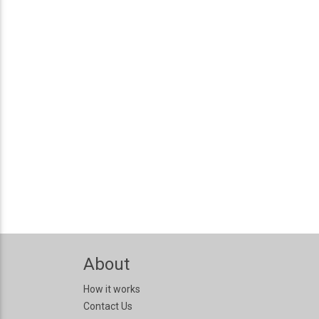
About
How it works
Contact Us