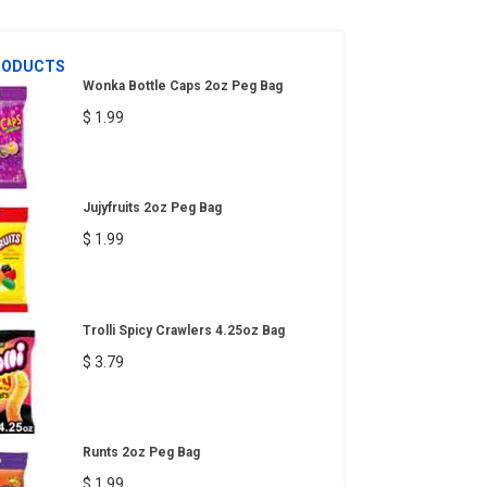
RODUCTS
Wonka Bottle Caps 2oz Peg Bag
$ 1.99
Jujyfruits 2oz Peg Bag
$ 1.99
Trolli Spicy Crawlers 4.25oz Bag
$ 3.79
Runts 2oz Peg Bag
$ 1.99