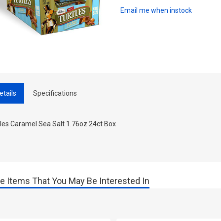
Email me when instock
etails
Specifications
tles Caramel Sea Salt 1.76oz 24ct Box
e Items That You May Be Interested In