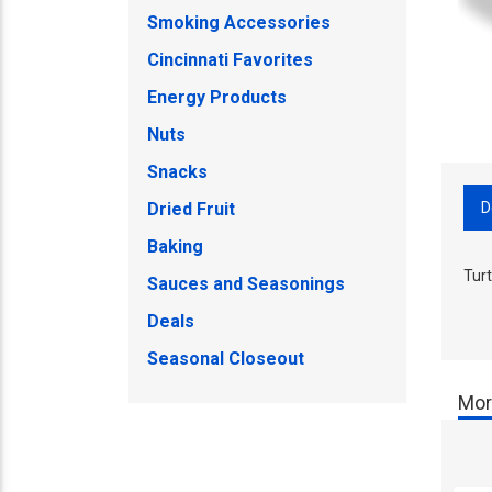
Smoking Accessories
Cincinnati Favorites
Energy Products
Nuts
Snacks
D
Dried Fruit
Baking
Tur
Sauces and Seasonings
Deals
Seasonal Closeout
Mor