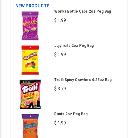
NEW PRODUCTS
Wonka Bottle Caps 2oz Peg Bag
$ 1.99
Jujyfruits 2oz Peg Bag
$ 1.99
Trolli Spicy Crawlers 4.25oz Bag
$ 3.79
Runts 2oz Peg Bag
$ 1.99