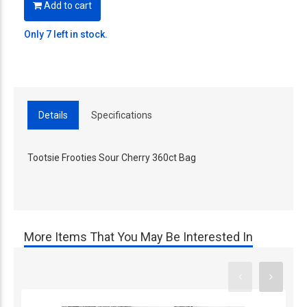
Add to cart
Only 7 left in stock.
Details
Specifications
Tootsie Frooties Sour Cherry 360ct Bag
More Items That You May Be Interested In