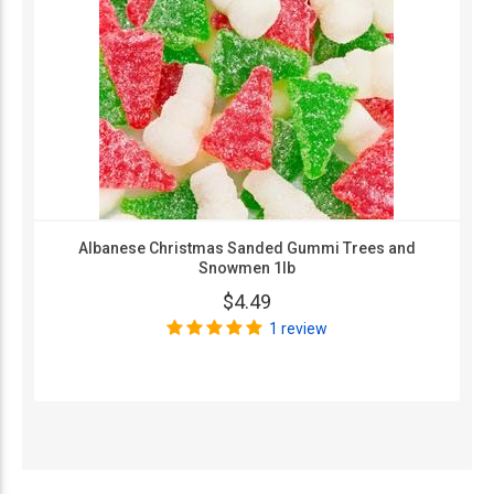
Albanese Christmas Sanded Gummi Trees and
Snowmen 1lb
$4.49
1 review