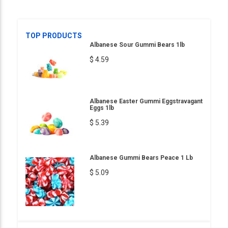
TOP PRODUCTS
Albanese Sour Gummi Bears 1lb
$ 4.59
Albanese Easter Gummi Eggstravagant
Eggs 1lb
$ 5.39
Albanese Gummi Bears Peace 1 Lb
$ 5.09