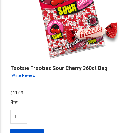
Tootsie Frooties Sour Cherry 360ct Bag
Write Review
$11.09
Qty: