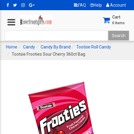
FAQ
Help
Account
Cart
0
Items
Home
Candy
Candy By Brand
Tootsie Roll Candy
Tootsie Frooties Sour Cherry 360ct Bag