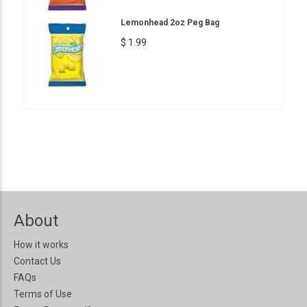
Lemonhead 2oz Peg Bag
$ 1.99
About
How it works
Contact Us
FAQs
Terms of Use