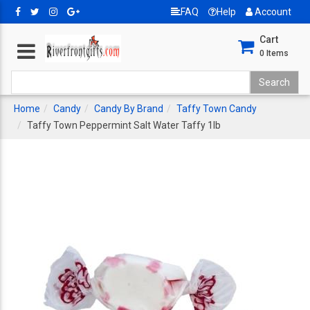
FAQ
Help
Account
Cart
0
Items
Home
Candy
Candy By Brand
Taffy Town Candy
Taffy Town Peppermint Salt Water Taffy 1lb