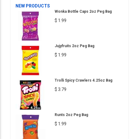
NEW PRODUCTS
Wonka Bottle Caps 2oz Peg Bag
$ 1.99
Jujyfruits 2oz Peg Bag
$ 1.99
Trolli Spicy Crawlers 4.25oz Bag
$ 3.79
Runts 2oz Peg Bag
$ 1.99