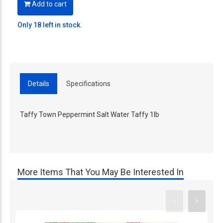
Add to cart
Only 18 left in stock.
Details
Specifications
Taffy Town Peppermint Salt Water Taffy 1lb
More Items That You May Be Interested In