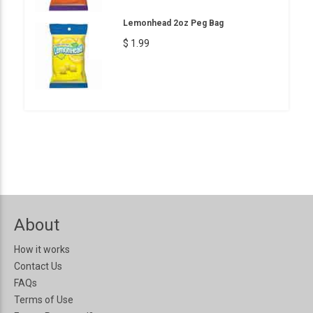
Lemonhead 2oz Peg Bag
$ 1.99
About
How it works
Contact Us
FAQs
Terms of Use