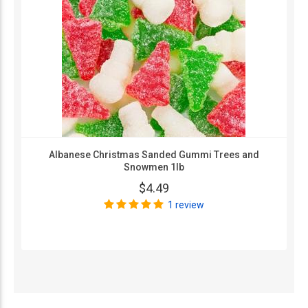
Albanese Christmas Sanded Gummi Trees and
Snowmen 1lb
$4.49
1 review