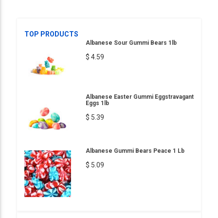
TOP PRODUCTS
Albanese Sour Gummi Bears 1lb
$ 4.59
Albanese Easter Gummi Eggstravagant
Eggs 1lb
$ 5.39
Albanese Gummi Bears Peace 1 Lb
$ 5.09