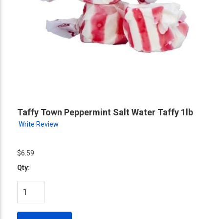
Taffy Town Peppermint Salt Water Taffy 1lb
Write Review
$6.59
Qty: