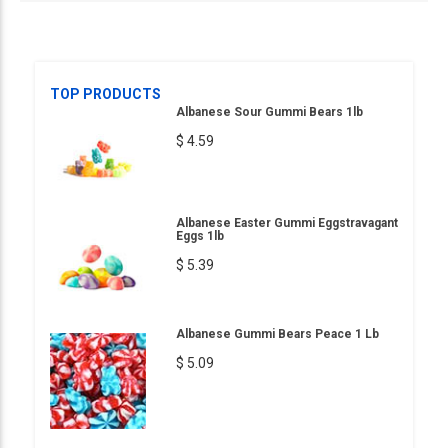
TOP PRODUCTS
Albanese Sour Gummi Bears 1lb
$ 4.59
Albanese Easter Gummi Eggstravagant
Eggs 1lb
$ 5.39
Albanese Gummi Bears Peace 1 Lb
$ 5.09