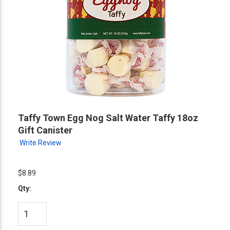
Taffy Town Egg Nog Salt Water Taffy 18oz
Gift Canister
Write Review
$8.89
Qty: