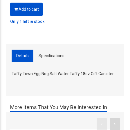
Add to cart
Only 1 left in stock.
Details
Specifications
Taffy Town Egg Nog Salt Water Taffy 18oz Gift Canister
More Items That You May Be Interested In