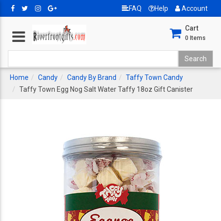
FAQ
Help
Account
Cart
0
Items
Home
Candy
Candy By Brand
Taffy Town Candy
Taffy Town Egg Nog Salt Water Taffy 18oz Gift Canister