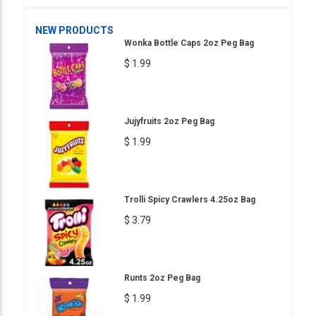
NEW PRODUCTS
Wonka Bottle Caps 2oz Peg Bag
$ 1.99
Jujyfruits 2oz Peg Bag
$ 1.99
Trolli Spicy Crawlers 4.25oz Bag
$ 3.79
Runts 2oz Peg Bag
$ 1.99