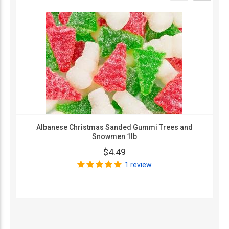
Albanese Christmas Sanded Gummi Trees and
Snowmen 1lb
$4.49
1 review