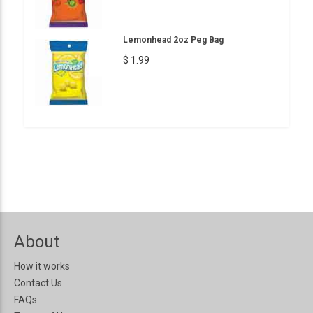
Lemonhead 2oz Peg Bag
$ 1.99
About
How it works
Contact Us
FAQs