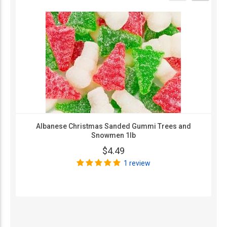
Albanese Christmas Sanded Gummi Trees and
Snowmen 1lb
$4.49
1 review