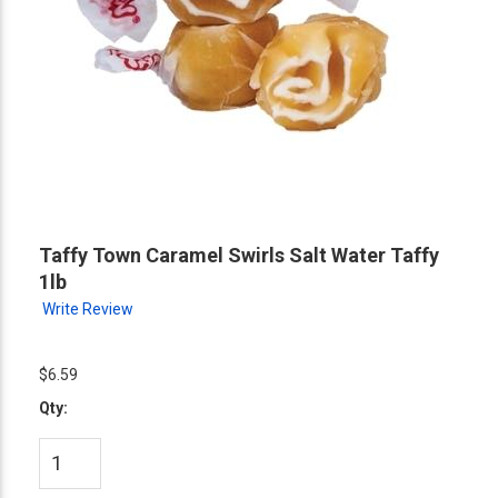
Taffy Town Caramel Swirls Salt Water Taffy
1lb
Write Review
$6.59
Qty: