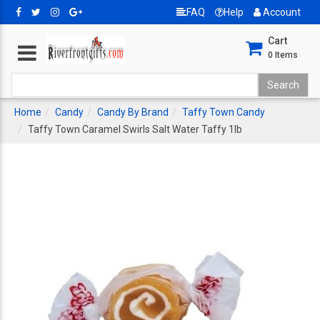
FAQ
Help
Account
Cart
0
Items
Home
Candy
Candy By Brand
Taffy Town Candy
Taffy Town Caramel Swirls Salt Water Taffy 1lb