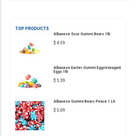
TOP PRODUCTS
Albanese Sour Gummi Bears 1lb
$ 4.59
Albanese Easter Gummi Eggstravagant
Eggs 1lb
$ 5.39
Albanese Gummi Bears Peace 1 Lb
$ 5.09