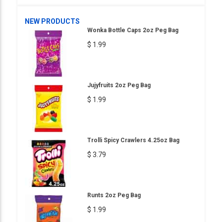
NEW PRODUCTS
Wonka Bottle Caps 2oz Peg Bag
$ 1.99
Jujyfruits 2oz Peg Bag
$ 1.99
Trolli Spicy Crawlers 4.25oz Bag
$ 3.79
Runts 2oz Peg Bag
$ 1.99