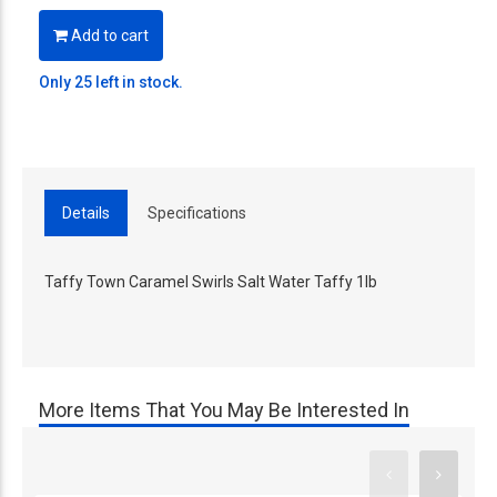
Add to cart
Only 25 left in stock.
Details
Specifications
Taffy Town Caramel Swirls Salt Water Taffy 1lb
More Items That You May Be Interested In