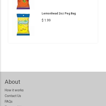
Lemonhead 2oz Peg Bag
$ 1.99
About
How it works
Contact Us
FAQs