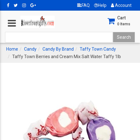
FAQ
Help
Account
Cart
0
Items
Home
Candy
Candy By Brand
Taffy Town Candy
Taffy Town Berries and Cream Mix Salt Water Taffy 1lb