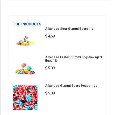
TOP PRODUCTS
Albanese Sour Gummi Bears 1lb
$ 4.59
Albanese Easter Gummi Eggstravagant
Eggs 1lb
$ 5.39
Albanese Gummi Bears Peace 1 Lb
$ 5.09