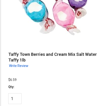
Taffy Town Berries and Cream Mix Salt Water
Taffy 1lb
Write Review
$6.59
Qty: