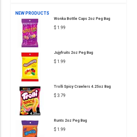
NEW PRODUCTS
Wonka Bottle Caps 2oz Peg Bag
$ 1.99
Jujyfruits 2oz Peg Bag
$ 1.99
Trolli Spicy Crawlers 4.25oz Bag
$ 3.79
Runts 2oz Peg Bag
$ 1.99