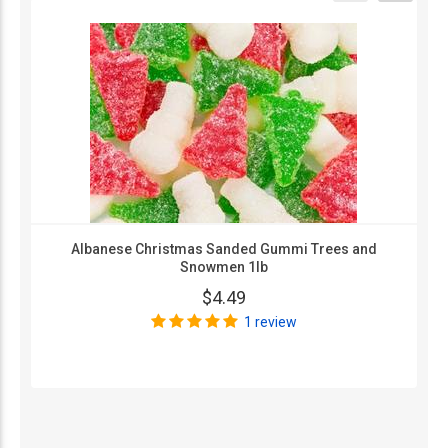
Albanese Christmas Sanded Gummi Trees and
Snowmen 1lb
$4.49
1 review