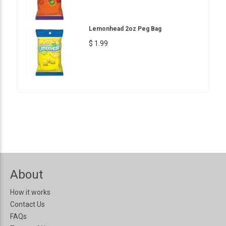
Lemonhead 2oz Peg Bag
$ 1.99
About
How it works
Contact Us
FAQs