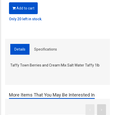
Add to cart
Only 20 left in stock.
Details
Specifications
Taffy Town Berries and Cream Mix Salt Water Taffy 1lb
More Items That You May Be Interested In