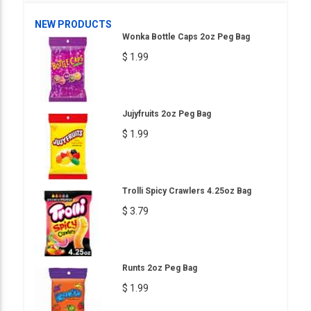
NEW PRODUCTS
Wonka Bottle Caps 2oz Peg Bag
$ 1.99
Jujyfruits 2oz Peg Bag
$ 1.99
Trolli Spicy Crawlers 4.25oz Bag
$ 3.79
Runts 2oz Peg Bag
$ 1.99