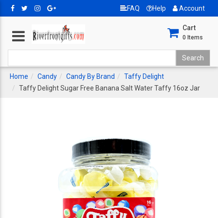
FAQ
Help
Account
Cart
0
Items
Home
Candy
Candy By Brand
Taffy Delight
Taffy Delight Sugar Free Banana Salt Water Taffy 16oz Jar