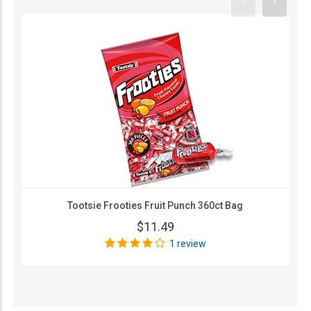
Tootsie Frooties Fruit Punch 360ct Bag
$11.49
1 review