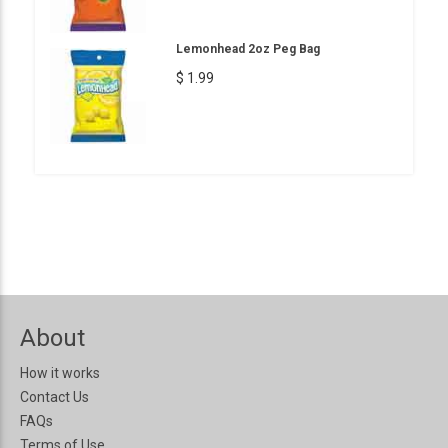
Lemonhead 2oz Peg Bag
$ 1.99
About
How it works
Contact Us
FAQs
Terms of Use