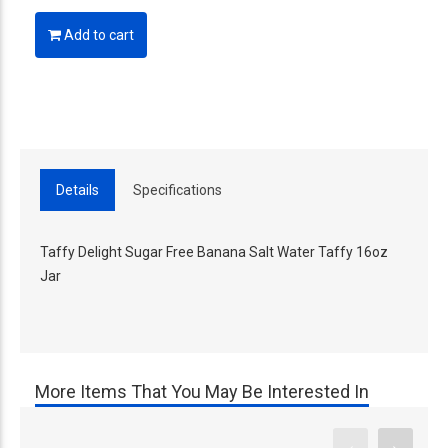
Add to cart
Details
Specifications
Taffy Delight Sugar Free Banana Salt Water Taffy 16oz
Jar
More Items That You May Be Interested In