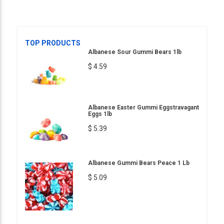
TOP PRODUCTS
Albanese Sour Gummi Bears 1lb
$ 4.59
Albanese Easter Gummi Eggstravagant
Eggs 1lb
$ 5.39
Albanese Gummi Bears Peace 1 Lb
$ 5.09