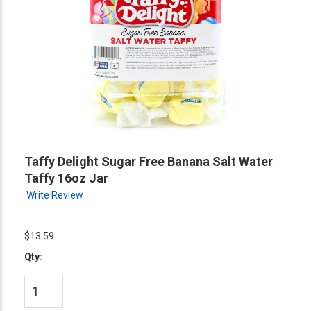
Taffy Delight Sugar Free Banana Salt Water
Taffy 16oz Jar
Write Review
$13.59
Qty: