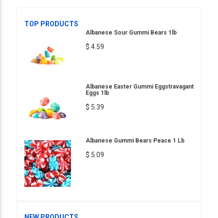
TOP PRODUCTS
Albanese Sour Gummi Bears 1lb
$ 4.59
Albanese Easter Gummi Eggstravagant
Eggs 1lb
$ 5.39
Albanese Gummi Bears Peace 1 Lb
$ 5.09
NEW PRODUCTS