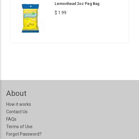
Lemonhead 2oz Peg Bag
$ 1.99
About
How it works
Contact Us
FAQs
Terms of Use
Forgot Password?