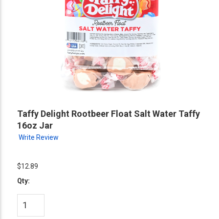
Taffy Delight Rootbeer Float Salt Water Taffy
16oz Jar
Write Review
$12.89
Qty: