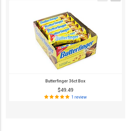
Butterfinger 36ct Box
$49.49
1 review