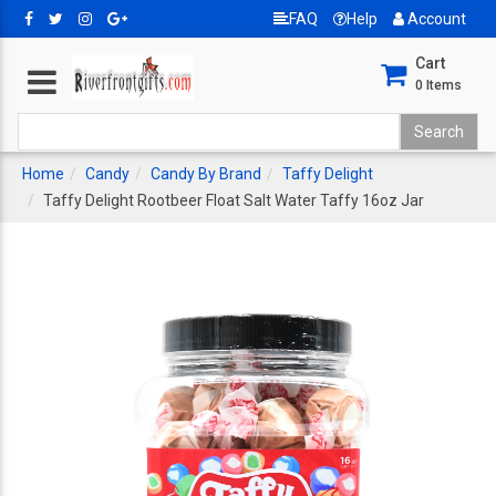
FAQ
Help
Account
Cart
0
Items
Home
Candy
Candy By Brand
Taffy Delight
Taffy Delight Rootbeer Float Salt Water Taffy 16oz Jar