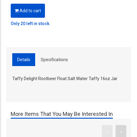
Add to cart
Only 20 left in stock.
Details
Specifications
Taffy Delight Rootbeer Float Salt Water Taffy 16oz Jar
More Items That You May Be Interested In