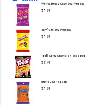
Wonka Bottle Caps 2oz Peg Bag
$ 1.99
Jujyfruits 2oz Peg Bag
$ 1.99
Trolli Spicy Crawlers 4.25oz Bag
$ 3.79
Runts 2oz Peg Bag
$ 1.99