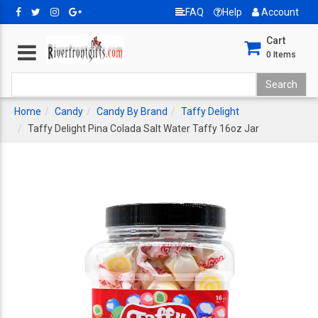
FAQ
Help
Account
Cart
0
Items
Home
Candy
Candy By Brand
Taffy Delight
Taffy Delight Pina Colada Salt Water Taffy 16oz Jar