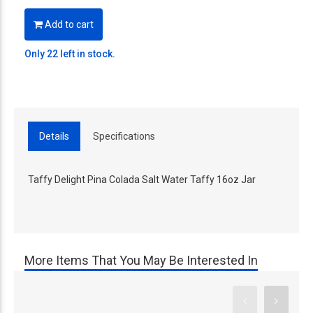
Add to cart
Only 22 left in stock.
Details
Specifications
Taffy Delight Pina Colada Salt Water Taffy 16oz Jar
More Items That You May Be Interested In