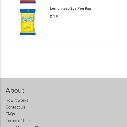
Lemonhead 2oz Peg Bag
$ 1.99
About
How it works
Contact Us
FAQs
Terms of Use