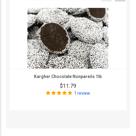
Kargher Chocolate Nonpareils 1lb
$11.79
1 review