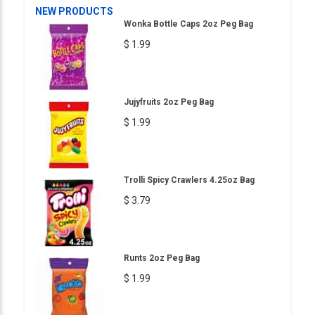
NEW PRODUCTS
Wonka Bottle Caps 2oz Peg Bag
$ 1.99
Jujyfruits 2oz Peg Bag
$ 1.99
Trolli Spicy Crawlers 4.25oz Bag
$ 3.79
Runts 2oz Peg Bag
$ 1.99