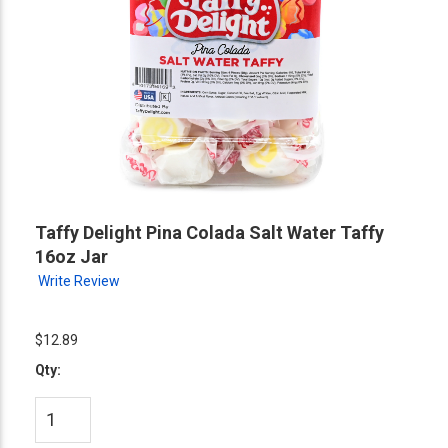
Taffy Delight Pina Colada Salt Water Taffy
16oz Jar
Write Review
$12.89
Qty: