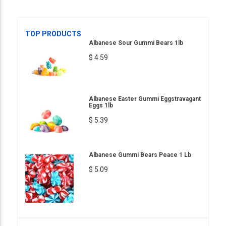
TOP PRODUCTS
Albanese Sour Gummi Bears 1lb
$ 4.59
Albanese Easter Gummi Eggstravagant
Eggs 1lb
$ 5.39
Albanese Gummi Bears Peace 1 Lb
$ 5.09