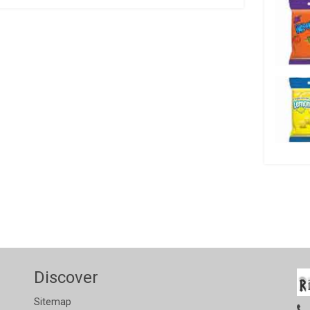
Discover
Sitemap