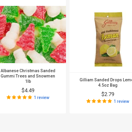
Albanese Christmas Sanded
Gummi Trees and Snowmen
Gilliam Sanded Drops Lem
1lb
4.5oz Bag
$4.49
$2.79
1 review
1 review