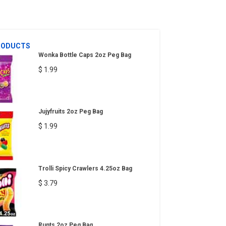
RODUCTS
Wonka Bottle Caps 2oz Peg Bag
$ 1.99
Jujyfruits 2oz Peg Bag
$ 1.99
Trolli Spicy Crawlers 4.25oz Bag
$ 3.79
Runts 2oz Peg Bag