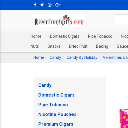
Home
Domestic Cigars
Pipe Tobacco
Nic
Nuts
Snacks
Dried Fruit
Baking
Sauce
Home
Candy
Candy By Holiday
Valentines D
Candy
Domestic Cigars
Pipe Tobacco
Nicotine Pouches
Premium Cigars