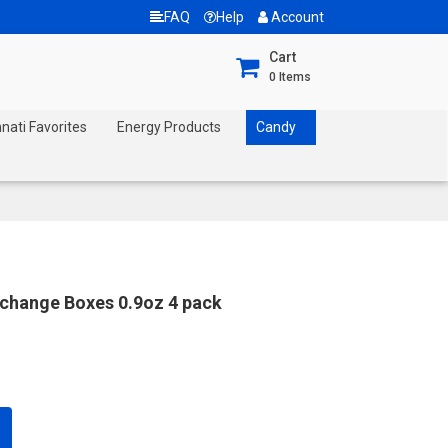
FAQ
Help
Account
Cart
0
Items
nnati Favorites
Energy Products
Candy
xchange Boxes 0.9oz 4 pack