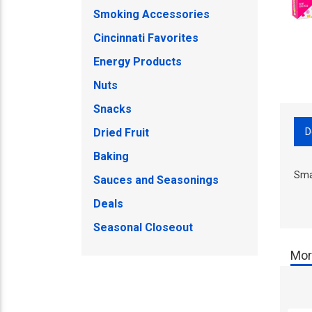
Smoking Accessories
Cincinnati Favorites
Energy Products
Nuts
Snacks
D
Dried Fruit
Baking
Sma
Sauces and Seasonings
Deals
Seasonal Closeout
Mor