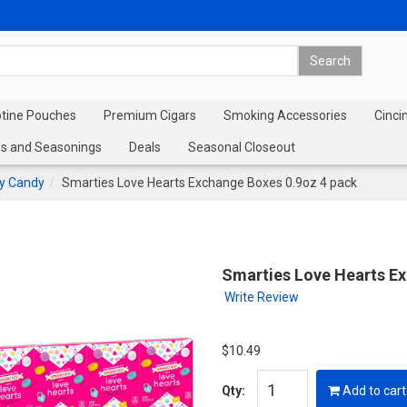
otine Pouches
Premium Cigars
Smoking Accessories
Cinci
s and Seasonings
Deals
Seasonal Closeout
ay Candy
Smarties Love Hearts Exchange Boxes 0.9oz 4 pack
Smarties Love Hearts E
Write Review
$10.49
Qty:
Add to cart