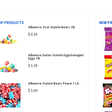
OP PRODUCTS
NEW P
Albanese Sour Gummi Bears 1lb
$ 4.59
Albanese Easter Gummi Eggstravagant
Eggs 1lb
$ 5.39
Albanese Gummi Bears Peace 1 Lb
$ 5.09