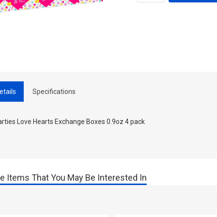
etails
Specifications
rties Love Hearts Exchange Boxes 0.9oz 4 pack
e Items That You May Be Interested In