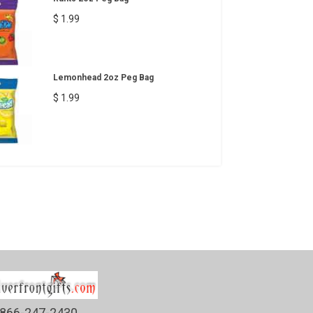
$ 1.99
Lemonhead 2oz Peg Bag
$ 1.99
866-247-2430