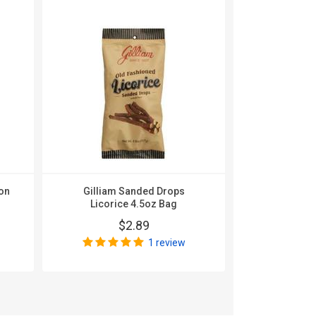
on
Gilliam Sanded Drops
Gilliam Sa
Licorice 4.5oz Bag
Beer 
$2.89
$
1 review