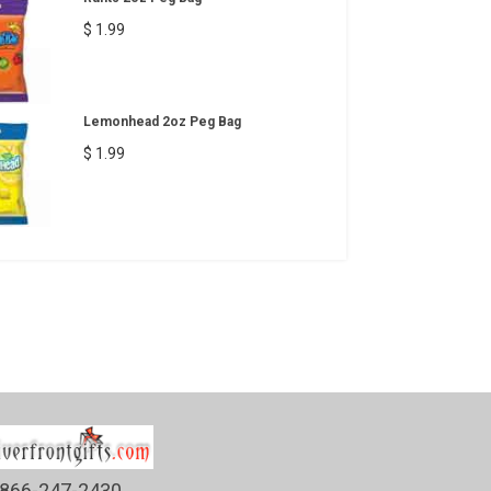
$ 1.99
Lemonhead 2oz Peg Bag
$ 1.99
866-247-2430