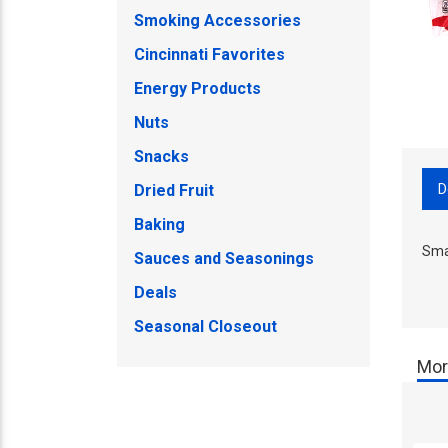
Smoking Accessories
Cincinnati Favorites
Energy Products
Nuts
Snacks
D
Dried Fruit
Baking
Sma
Sauces and Seasonings
Deals
Seasonal Closeout
Mor