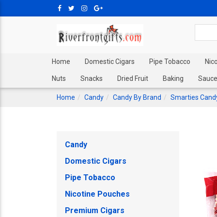
Home
Domestic Cigars
Pipe Tobacco
Nic
Nuts
Snacks
Dried Fruit
Baking
Sauce
Home
Candy
Candy By Brand
Smarties Cand
Candy
Domestic Cigars
Pipe Tobacco
Nicotine Pouches
Premium Cigars