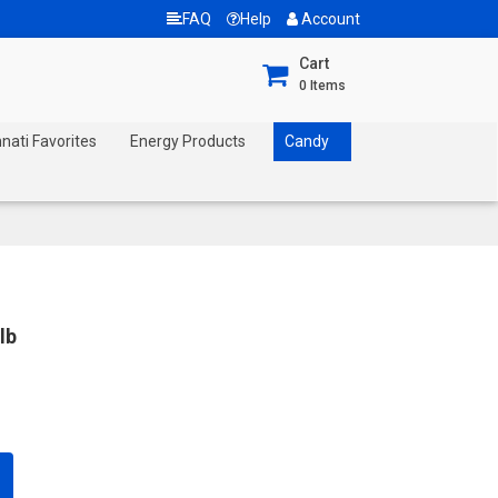
FAQ
Help
Account
Cart
0
Items
nnati Favorites
Energy Products
Candy
lb