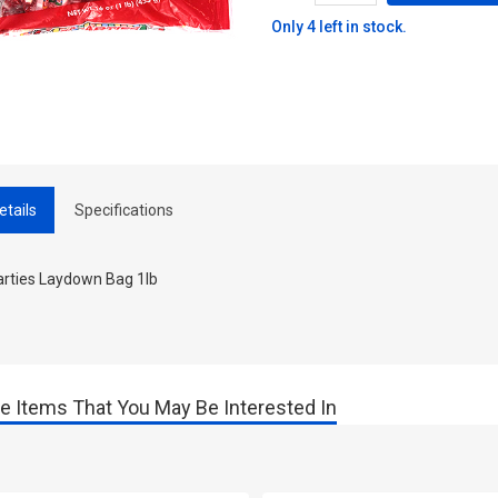
Only 4 left in stock.
etails
Specifications
rties Laydown Bag 1lb
e Items That You May Be Interested In