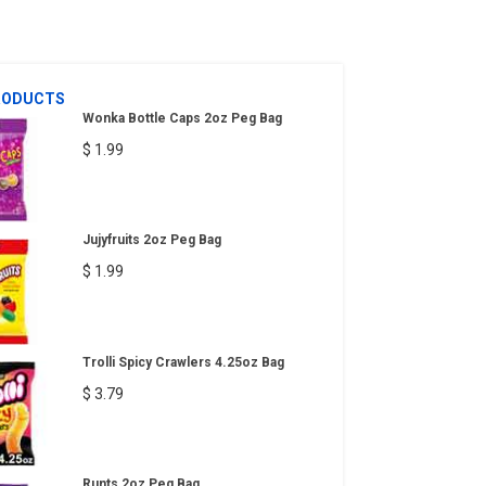
RODUCTS
Wonka Bottle Caps 2oz Peg Bag
$ 1.99
Jujyfruits 2oz Peg Bag
$ 1.99
Trolli Spicy Crawlers 4.25oz Bag
$ 3.79
Runts 2oz Peg Bag