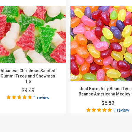
Albanese Christmas Sanded
Gummi Trees and Snowmen
1lb
Just Born Jelly Beans Tee
$4.49
Beanee Americana Medley 
1 review
$5.89
1 review