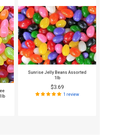
Sunrise Jelly Beans Assorted
1lb
$3.69
nee
Zachary A
1 review
1lb
$