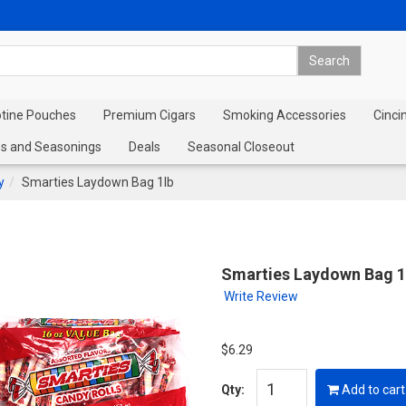
otine Pouches
Premium Cigars
Smoking Accessories
Cinci
s and Seasonings
Deals
Seasonal Closeout
y
Smarties Laydown Bag 1lb
Smarties Laydown Bag 1
Write Review
$6.29
Qty:
Add to cart