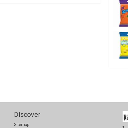
Discover
Sitemap