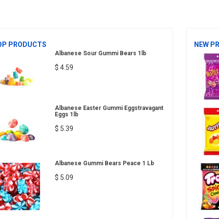
OP PRODUCTS
NEW P
Albanese Sour Gummi Bears 1lb
$ 4.59
Albanese Easter Gummi Eggstravagant
Eggs 1lb
$ 5.39
Albanese Gummi Bears Peace 1 Lb
$ 5.09