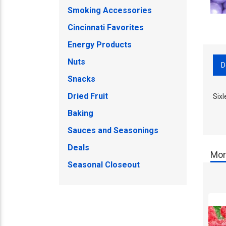
Smoking Accessories
Cincinnati Favorites
Energy Products
Nuts
D
Snacks
Dried Fruit
Six
Baking
Sauces and Seasonings
Deals
Mor
Seasonal Closeout