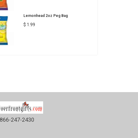
Lemonhead 2oz Peg Bag
$ 1.99
866-247-2430