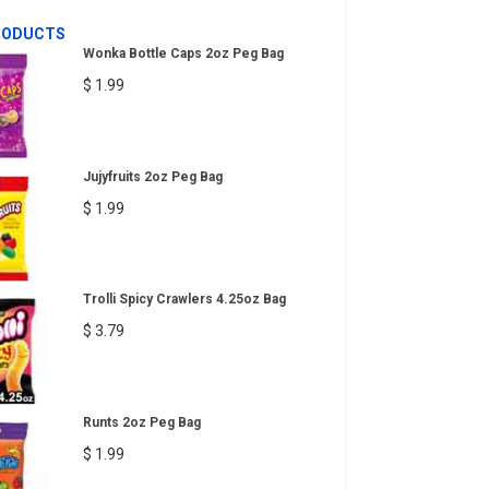
RODUCTS
Wonka Bottle Caps 2oz Peg Bag
$ 1.99
Jujyfruits 2oz Peg Bag
$ 1.99
Trolli Spicy Crawlers 4.25oz Bag
$ 3.79
Runts 2oz Peg Bag
$ 1.99