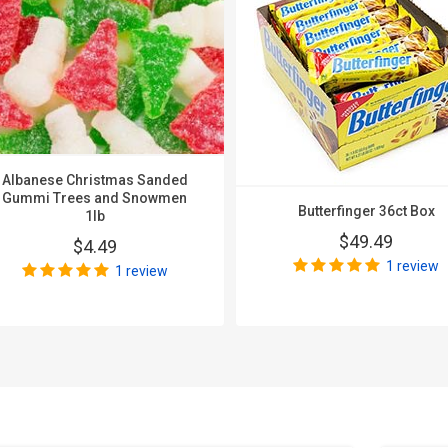
Albanese Christmas Sanded
Gummi Trees and Snowmen
Butterfinger 36ct Box
1lb
$49.49
$4.49
1 review
1 review