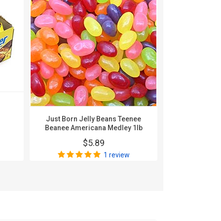
Karghe
Nonpa
$
Just Born Jelly Beans Teenee
Beanee Americana Medley 1lb
$5.89
1 review