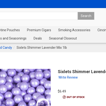
otine Pouches
Premium Cigars
Smoking Accessories
Cinci
s and Seasonings
Deals
Seasonal Closeout
d Candy
Sixlets Shimmer Lavender Mix 1lb
Sixlets Shimmer Lavende
Write Review
$6.49