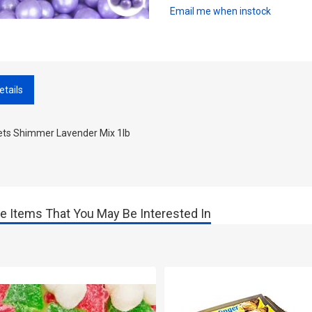
Email me when instock
etails
lets Shimmer Lavender Mix 1lb
e Items That You May Be Interested In