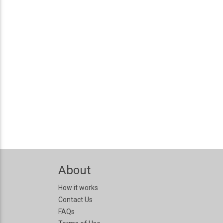
About
How it works
Contact Us
FAQs