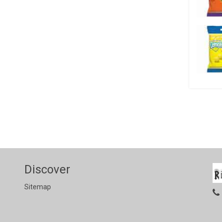
Discover
Sitemap