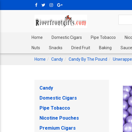
Home
Domestic Cigars
Pipe Tobacco
Nic
Nuts
Snacks
Dried Fruit
Baking
Sauce
Home
Candy
Candy By The Pound
Unwrappe
Candy
Domestic Cigars
Pipe Tobacco
Nicotine Pouches
Premium Cigars