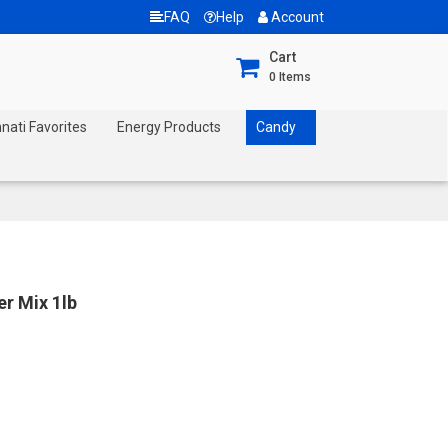
FAQ
Help
Account
Cart
0
Items
nnati Favorites
Energy Products
Candy
r Mix 1lb