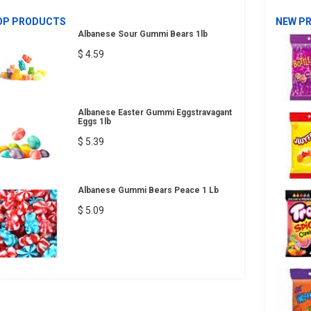
OP PRODUCTS
NEW P
Albanese Sour Gummi Bears 1lb
$ 4.59
Albanese Easter Gummi Eggstravagant
Eggs 1lb
$ 5.39
Albanese Gummi Bears Peace 1 Lb
$ 5.09