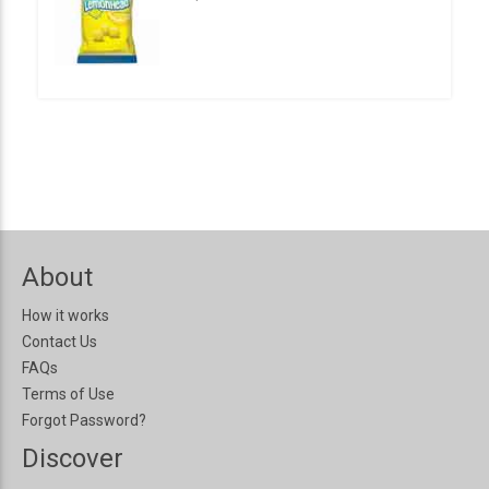
About
How it works
Contact Us
FAQs
Terms of Use
Forgot Password?
Discover