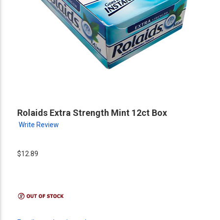
Rolaids Extra Strength Mint 12ct Box
Write Review
$12.89