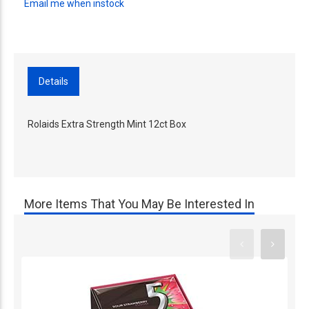
Email me when instock
Details
Rolaids Extra Strength Mint 12ct Box
More Items That You May Be Interested In