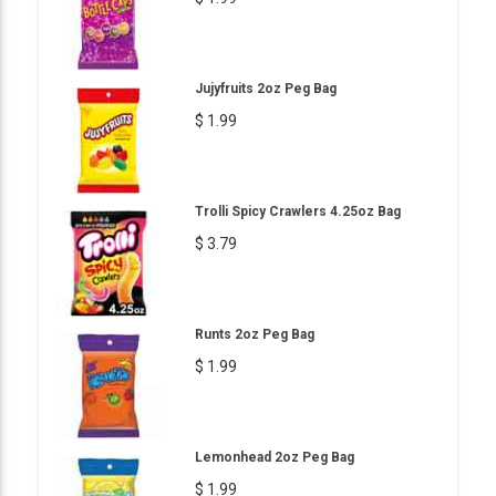
Jujyfruits 2oz Peg Bag
$ 1.99
Trolli Spicy Crawlers 4.25oz Bag
$ 3.79
Runts 2oz Peg Bag
$ 1.99
Lemonhead 2oz Peg Bag
$ 1.99