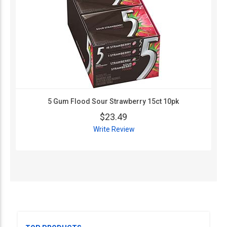
5 Gum Flood Sour Strawberry 15ct 10pk
$23.49
Write Review