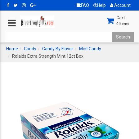
FAQ
Help
Account
Cart
0
Items
Home
Candy
Candy By Flavor
Mint Candy
Rolaids Extra Strength Mint 12ct Box