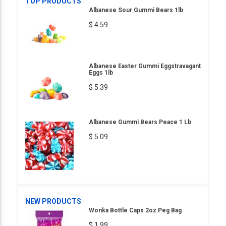
TOP PRODUCTS
Albanese Sour Gummi Bears 1lb
$ 4.59
Albanese Easter Gummi Eggstravagant
Eggs 1lb
$ 5.39
Albanese Gummi Bears Peace 1 Lb
$ 5.09
NEW PRODUCTS
Wonka Bottle Caps 2oz Peg Bag
$ 1.99