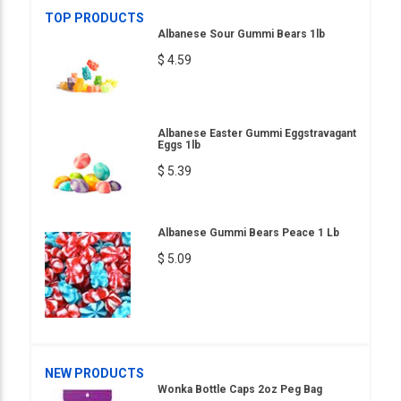
TOP PRODUCTS
Albanese Sour Gummi Bears 1lb
$ 4.59
Albanese Easter Gummi Eggstravagant
Eggs 1lb
$ 5.39
Albanese Gummi Bears Peace 1 Lb
$ 5.09
NEW PRODUCTS
Wonka Bottle Caps 2oz Peg Bag