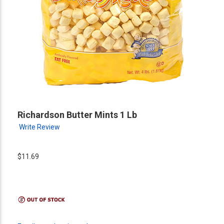
Richardson Butter Mints 1 Lb
Write Review
$11.69