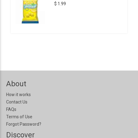
$ 1.99
About
How it works
Contact Us
FAQs
Terms of Use
Forgot Password?
Discover