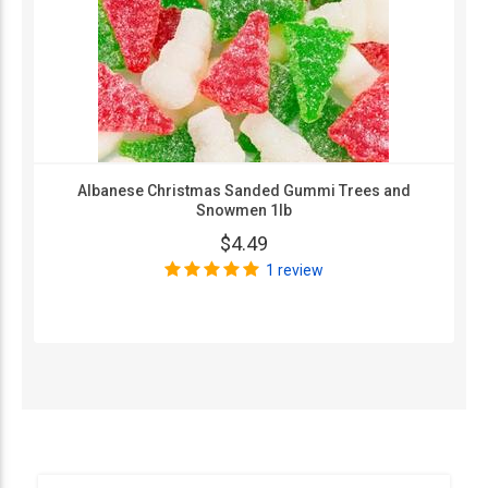
Albanese Christmas Sanded Gummi Trees and
Snowmen 1lb
$4.49
1 review