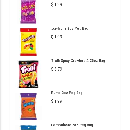
$ 1.99
Jujyfruits 2oz Peg Bag
$ 1.99
Trolli Spicy Crawlers 4.25oz Bag
$ 3.79
Runts 2oz Peg Bag
$ 1.99
Lemonhead 2oz Peg Bag