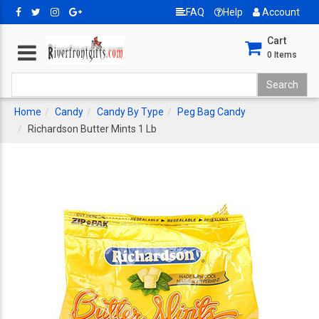
FAQ
Help
Account
Cart
0
Items
Home
Candy
Candy By Type
Peg Bag Candy
Richardson Butter Mints 1 Lb