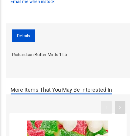
Email me when instock
Details
Richardson Butter Mints 1 Lb
More Items That You May Be Interested In