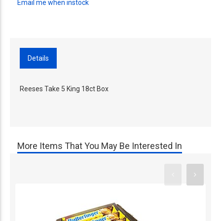
Email me when instock
Details
Reeses Take 5 King 18ct Box
More Items That You May Be Interested In