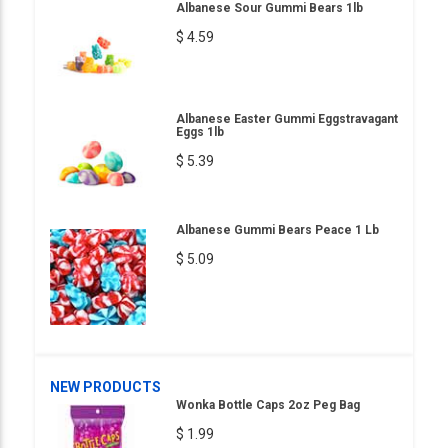
Albanese Sour Gummi Bears 1lb
$ 4.59
Albanese Easter Gummi Eggstravagant
Eggs 1lb
$ 5.39
Albanese Gummi Bears Peace 1 Lb
$ 5.09
NEW PRODUCTS
Wonka Bottle Caps 2oz Peg Bag
$ 1.99