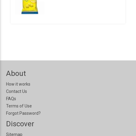
About
How it works
Contact Us
FAQs
Terms of Use
Forgot Password?
Discover
Sitemap