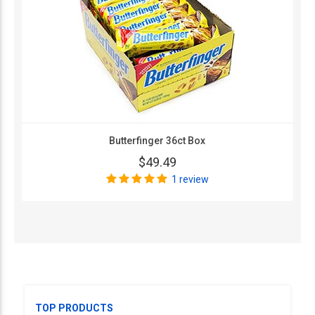
Butterfinger 36ct Box
$49.49
1 review
TOP PRODUCTS