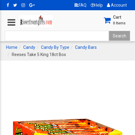
FAQ
Help
Account
Cart
0
Items
Home
Candy
Candy By Type
Candy Bars
Reeses Take 5 King 18ct Box