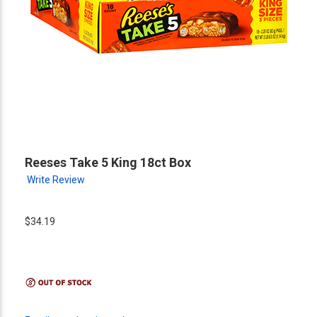
Reeses Take 5 King 18ct Box
Write Review
$34.19