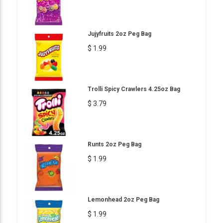
Jujyfruits 2oz Peg Bag
$ 1.99
Trolli Spicy Crawlers 4.25oz Bag
$ 3.79
Runts 2oz Peg Bag
$ 1.99
Lemonhead 2oz Peg Bag
$ 1.99