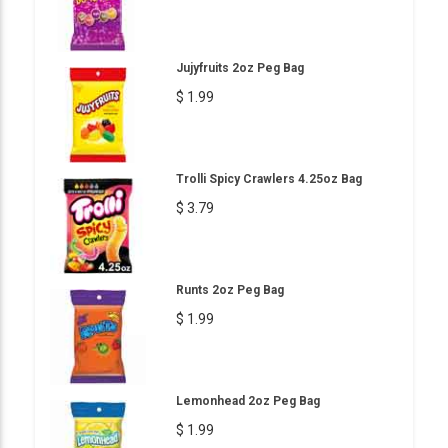
Jujyfruits 2oz Peg Bag
$ 1.99
Trolli Spicy Crawlers 4.25oz Bag
$ 3.79
Runts 2oz Peg Bag
$ 1.99
Lemonhead 2oz Peg Bag
$ 1.99