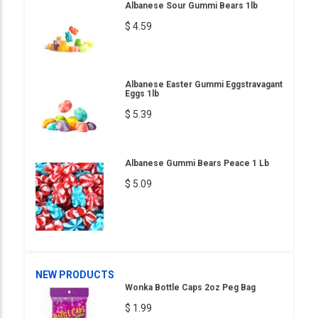
Albanese Sour Gummi Bears 1lb
$ 4.59
Albanese Easter Gummi Eggstravagant
Eggs 1lb
$ 5.39
Albanese Gummi Bears Peace 1 Lb
$ 5.09
NEW PRODUCTS
Wonka Bottle Caps 2oz Peg Bag
$ 1.99