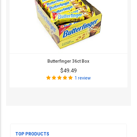
Butterfinger 36ct Box
$49.49
1 review
TOP PRODUCTS