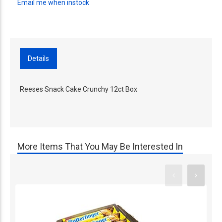
Email me when instock
Details
Reeses Snack Cake Crunchy 12ct Box
More Items That You May Be Interested In