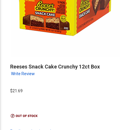
Reeses Snack Cake Crunchy 12ct Box
Write Review
$21.69