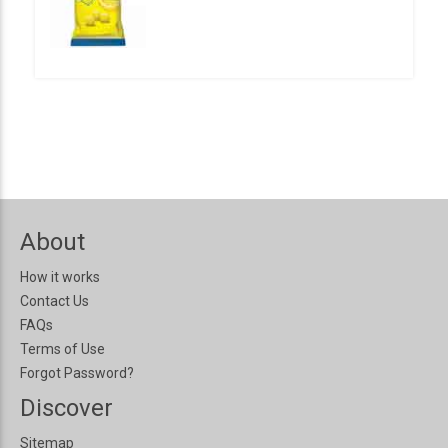
About
How it works
Contact Us
FAQs
Terms of Use
Forgot Password?
Discover
Sitemap