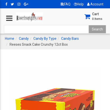
FAQ
Help
Account
Cart
0
Items
Home
Candy
Candy By Type
Candy Bars
Reeses Snack Cake Crunchy 12ct Box