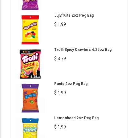
Jujyfruits 2oz Peg Bag
$ 1.99
Trolli Spicy Crawlers 4.25oz Bag
$ 3.79
Runts 2oz Peg Bag
$ 1.99
Lemonhead 2oz Peg Bag
$ 1.99