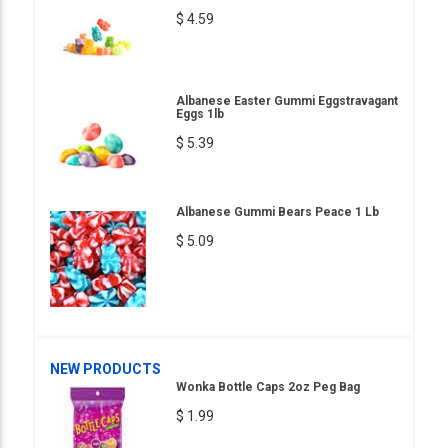
$ 4.59
Albanese Easter Gummi Eggstravagant
Eggs 1lb
$ 5.39
Albanese Gummi Bears Peace 1 Lb
$ 5.09
NEW PRODUCTS
Wonka Bottle Caps 2oz Peg Bag
$ 1.99