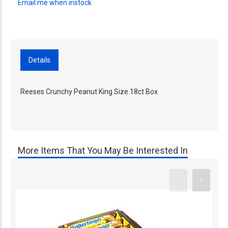
Email me when instock
Details
Reeses Crunchy Peanut King Size 18ct Box
More Items That You May Be Interested In