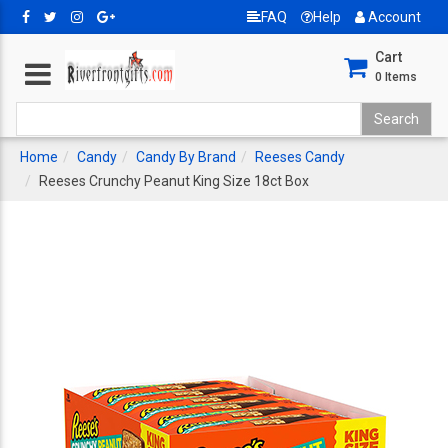
FAQ
Help
Account
Cart
0
Items
Home
Candy
Candy By Brand
Reeses Candy
Reeses Crunchy Peanut King Size 18ct Box