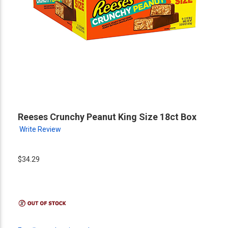
Reeses Crunchy Peanut King Size 18ct Box
Write Review
$34.29