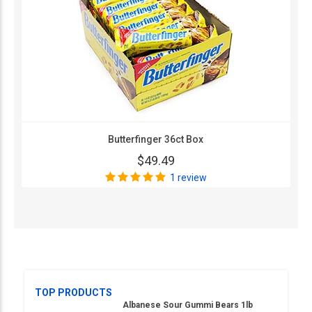
Butterfinger 36ct Box
$49.49
1 review
TOP PRODUCTS
Albanese Sour Gummi Bears 1lb