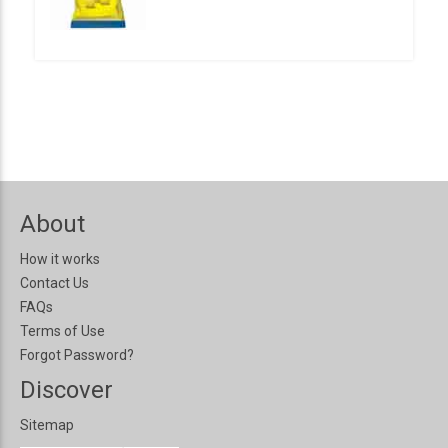
About
How it works
Contact Us
FAQs
Terms of Use
Forgot Password?
Discover
Sitemap