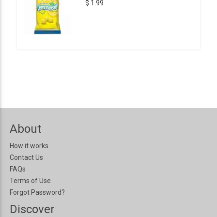
$ 1.99
About
How it works
Contact Us
FAQs
Terms of Use
Forgot Password?
Discover