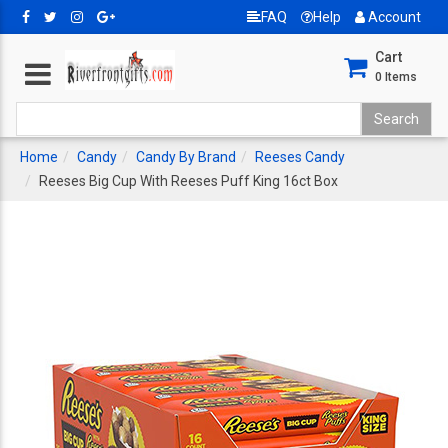
FAQ
Help
Account
Cart
0
Items
Home
Candy
Candy By Brand
Reeses Candy
Reeses Big Cup With Reeses Puff King 16ct Box