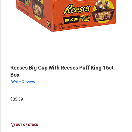
Reeses Big Cup With Reeses Puff King 16ct
Box
Write Review
$35.39