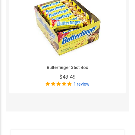
Butterfinger 36ct Box
$49.49
1 review