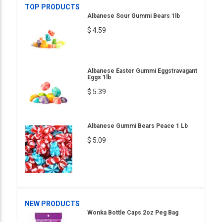
TOP PRODUCTS
Albanese Sour Gummi Bears 1lb
$ 4.59
Albanese Easter Gummi Eggstravagant
Eggs 1lb
$ 5.39
Albanese Gummi Bears Peace 1 Lb
$ 5.09
NEW PRODUCTS
Wonka Bottle Caps 2oz Peg Bag