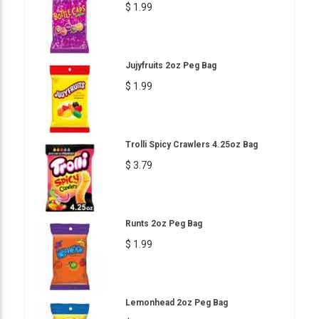
$ 1.99
Jujyfruits 2oz Peg Bag
$ 1.99
Trolli Spicy Crawlers 4.25oz Bag
$ 3.79
Runts 2oz Peg Bag
$ 1.99
Lemonhead 2oz Peg Bag