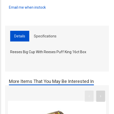
Email me when instock
Details
Specifications
Reeses Big Cup With Reeses Puff King 16ct Box
More Items That You May Be Interested In