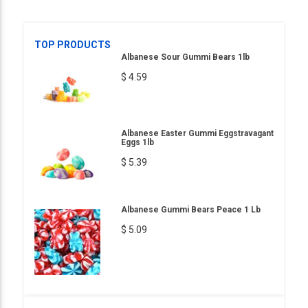
TOP PRODUCTS
Albanese Sour Gummi Bears 1lb
$ 4.59
Albanese Easter Gummi Eggstravagant
Eggs 1lb
$ 5.39
Albanese Gummi Bears Peace 1 Lb
$ 5.09