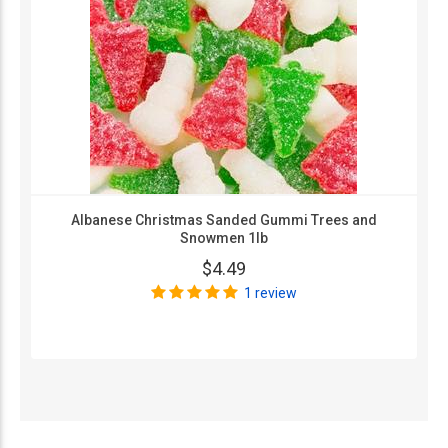
Albanese Christmas Sanded Gummi Trees and
Snowmen 1lb
$4.49
1 review