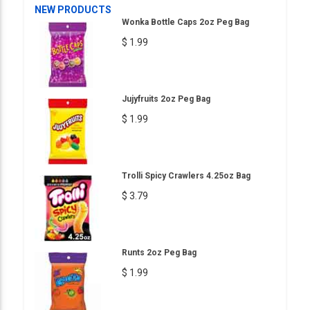
NEW PRODUCTS
Wonka Bottle Caps 2oz Peg Bag
$ 1.99
Jujyfruits 2oz Peg Bag
$ 1.99
Trolli Spicy Crawlers 4.25oz Bag
$ 3.79
Runts 2oz Peg Bag
$ 1.99