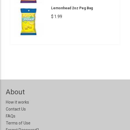
Lemonhead 2oz Peg Bag
$ 1.99
About
How it works
Contact Us
FAQs
Terms of Use
Forgot Password?