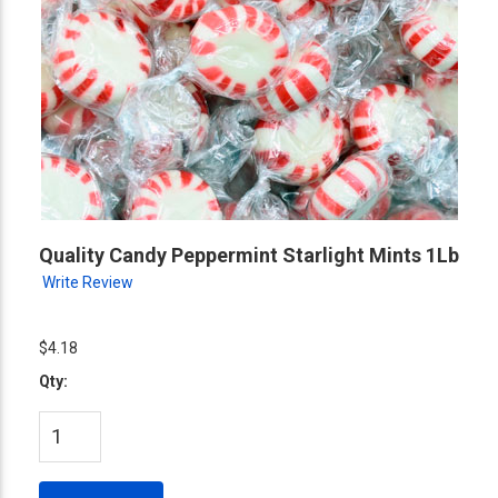
Quality Candy Peppermint Starlight Mints 1Lb
Write Review
$4.18
Qty: