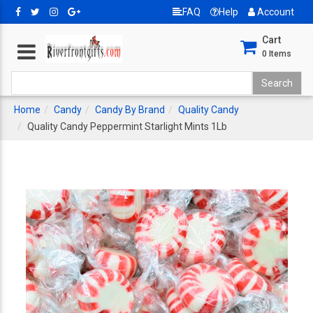
FAQ
Help
Account
Cart
0
Items
Home
Candy
Candy By Brand
Quality Candy
Quality Candy Peppermint Starlight Mints 1Lb