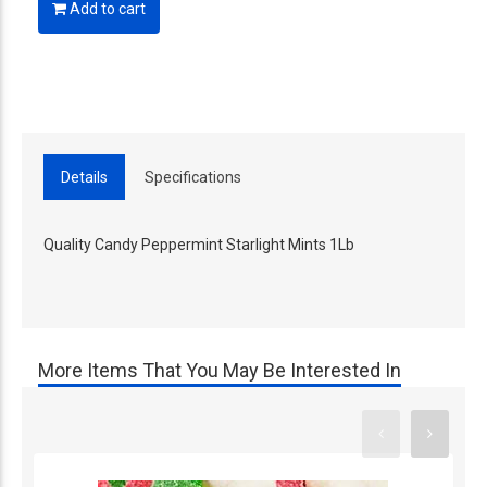
Add to cart
Details
Specifications
Quality Candy Peppermint Starlight Mints 1Lb
More Items That You May Be Interested In