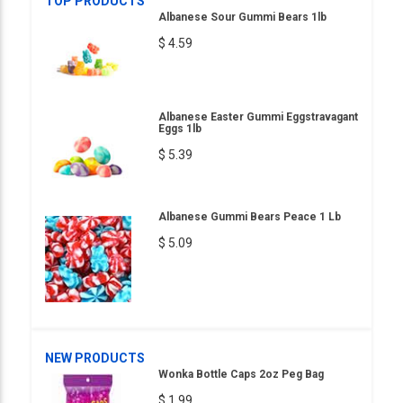
TOP PRODUCTS
Albanese Sour Gummi Bears 1lb
$ 4.59
Albanese Easter Gummi Eggstravagant
Eggs 1lb
$ 5.39
Albanese Gummi Bears Peace 1 Lb
$ 5.09
NEW PRODUCTS
Wonka Bottle Caps 2oz Peg Bag
$ 1.99