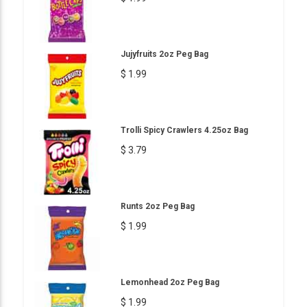
Jujyfruits 2oz Peg Bag
$ 1.99
Trolli Spicy Crawlers 4.25oz Bag
$ 3.79
Runts 2oz Peg Bag
$ 1.99
Lemonhead 2oz Peg Bag
$ 1.99