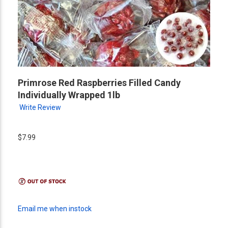
Primrose Red Raspberries Filled Candy
Individually Wrapped 1lb
Write Review
$7.99
Email me when instock