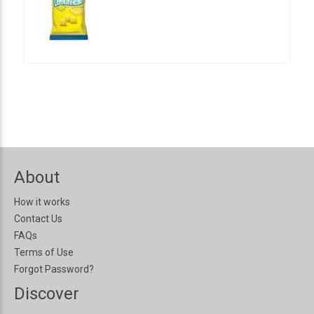
About
How it works
Contact Us
FAQs
Terms of Use
Forgot Password?
Discover