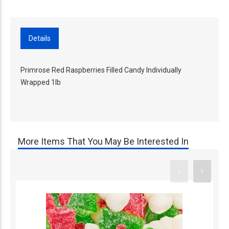
Details
Primrose Red Raspberries Filled Candy Individually
Wrapped 1lb
More Items That You May Be Interested In