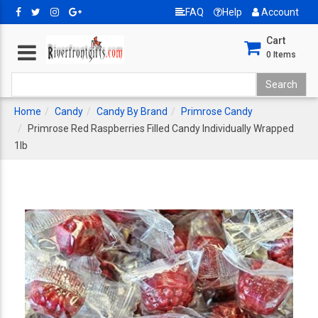
FAQ
Help
Account
Cart
0
Items
Home
Candy
Candy By Brand
Primrose Candy
Primrose Red Raspberries Filled Candy Individually Wrapped
1lb