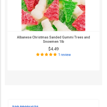
Albanese Christmas Sanded Gummi Trees and
Snowmen 1lb
$4.49
1 review