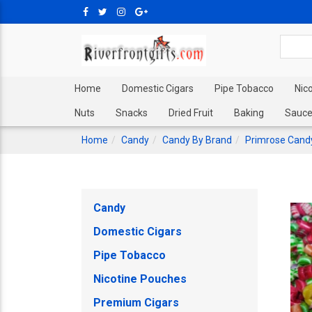
Home
Domestic Cigars
Pipe Tobacco
Nic
Nuts
Snacks
Dried Fruit
Baking
Sauce
Home
Candy
Candy By Brand
Primrose Cand
Candy
Domestic Cigars
Pipe Tobacco
Nicotine Pouches
Premium Cigars