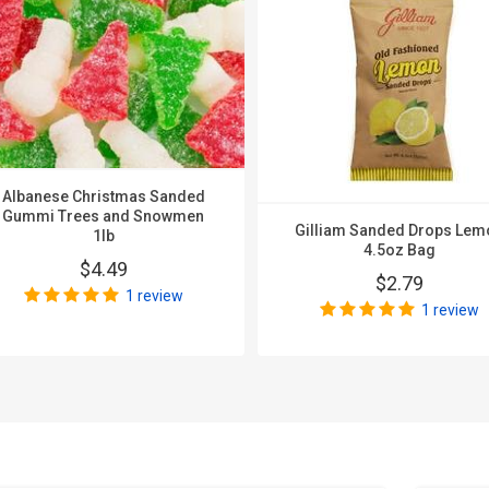
Albanese Christmas Sanded
Gummi Trees and Snowmen
Gilliam Sanded Drops Lem
1lb
4.5oz Bag
$4.49
$2.79
1 review
1 review