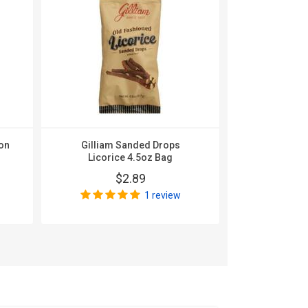
on
Gilliam Sanded Drops
Gilliam Sa
Licorice 4.5oz Bag
Beer 
$2.89
$
1 review