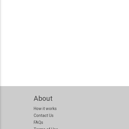
About
How it works
Contact Us
FAQs