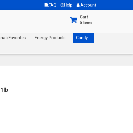
FAQ
Help
Account
Cart
0
Items
nnati Favorites
Energy Products
Candy
1lb