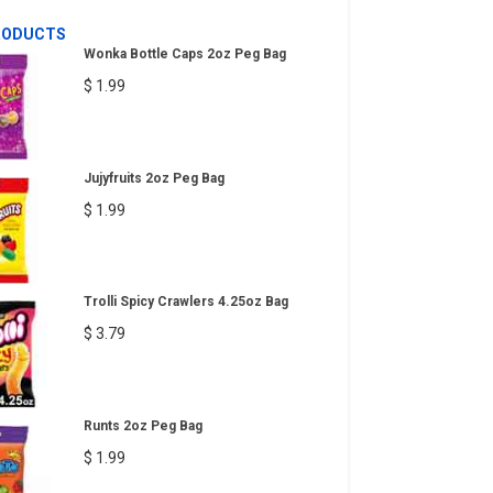
RODUCTS
Wonka Bottle Caps 2oz Peg Bag
$ 1.99
Jujyfruits 2oz Peg Bag
$ 1.99
Trolli Spicy Crawlers 4.25oz Bag
$ 3.79
Runts 2oz Peg Bag
$ 1.99