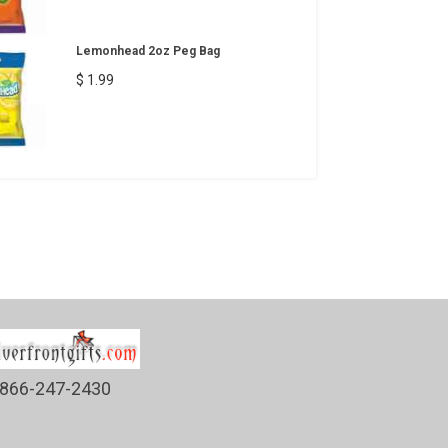
Lemonhead 2oz Peg Bag
$ 1.99
866-247-2430