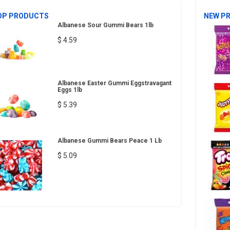
OP PRODUCTS
NEW P
Albanese Sour Gummi Bears 1lb
$ 4.59
Albanese Easter Gummi Eggstravagant
Eggs 1lb
$ 5.39
Albanese Gummi Bears Peace 1 Lb
$ 5.09