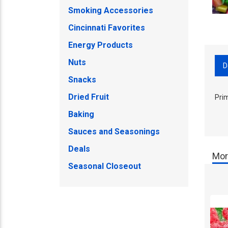
Smoking Accessories
Cincinnati Favorites
Energy Products
Nuts
D
Snacks
Dried Fruit
Pri
Baking
Sauces and Seasonings
Deals
Mor
Seasonal Closeout