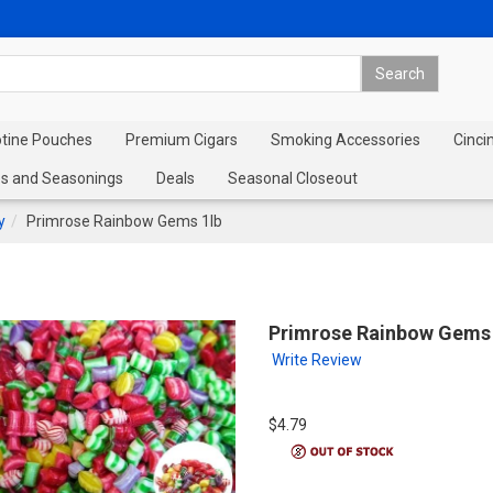
otine Pouches
Premium Cigars
Smoking Accessories
Cinci
s and Seasonings
Deals
Seasonal Closeout
y
Primrose Rainbow Gems 1lb
Primrose Rainbow Gems 
Write Review
$4.79