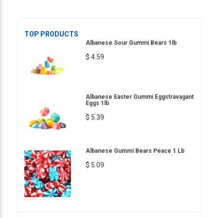
TOP PRODUCTS
Albanese Sour Gummi Bears 1lb
$ 4.59
Albanese Easter Gummi Eggstravagant
Eggs 1lb
$ 5.39
Albanese Gummi Bears Peace 1 Lb
$ 5.09