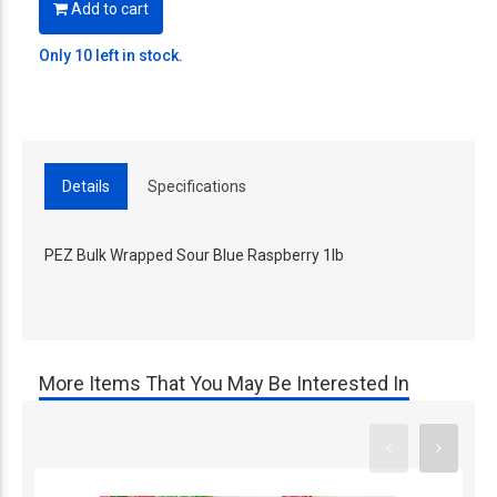
Add to cart
Only 10 left in stock.
Details
Specifications
PEZ Bulk Wrapped Sour Blue Raspberry 1lb
More Items That You May Be Interested In