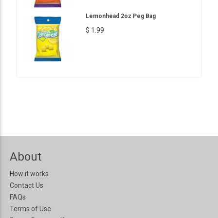
Lemonhead 2oz Peg Bag
$ 1.99
About
How it works
Contact Us
FAQs
Terms of Use