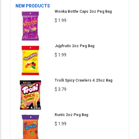
NEW PRODUCTS
Wonka Bottle Caps 2oz Peg Bag
$ 1.99
Jujyfruits 2oz Peg Bag
$ 1.99
Trolli Spicy Crawlers 4.25oz Bag
$ 3.79
Runts 2oz Peg Bag
$ 1.99