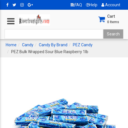
FAQ
Help
Account
Cart
0
Items
Home
Candy
Candy By Brand
PEZ Candy
PEZ Bulk Wrapped Sour Blue Raspberry 1lb