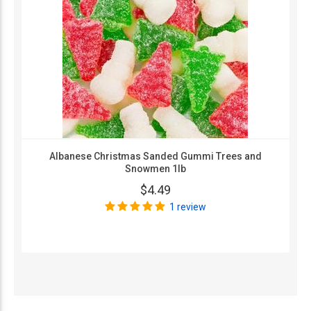
Albanese Christmas Sanded Gummi Trees and
Snowmen 1lb
$4.49
1 review