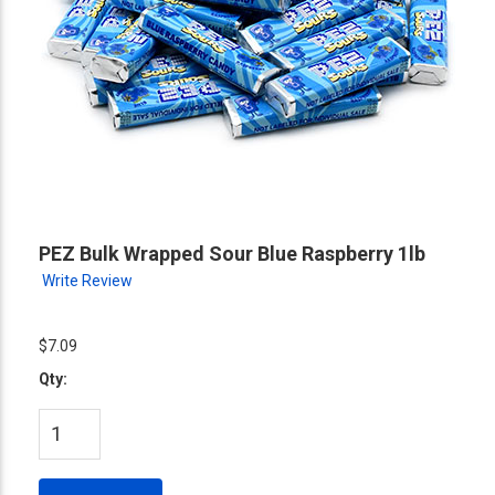
PEZ Bulk Wrapped Sour Blue Raspberry 1lb
Write Review
$7.09
Qty: