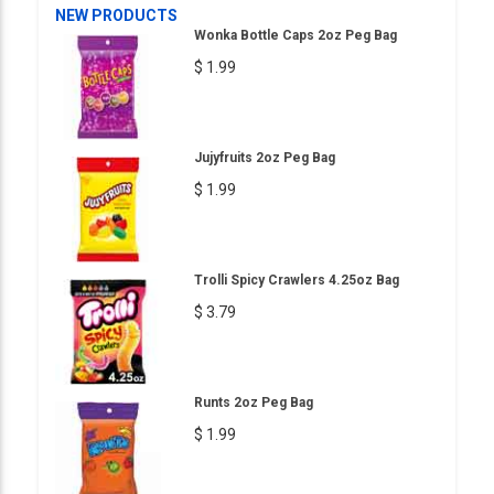
NEW PRODUCTS
Wonka Bottle Caps 2oz Peg Bag
$ 1.99
Jujyfruits 2oz Peg Bag
$ 1.99
Trolli Spicy Crawlers 4.25oz Bag
$ 3.79
Runts 2oz Peg Bag
$ 1.99