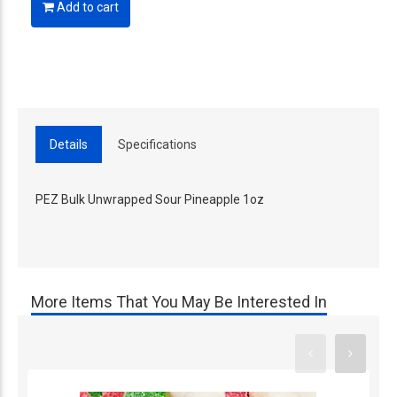
Add to cart
Details
Specifications
PEZ Bulk Unwrapped Sour Pineapple 1oz
More Items That You May Be Interested In