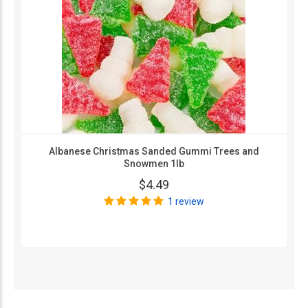
Albanese Christmas Sanded Gummi Trees and
Snowmen 1lb
$4.49
1 review