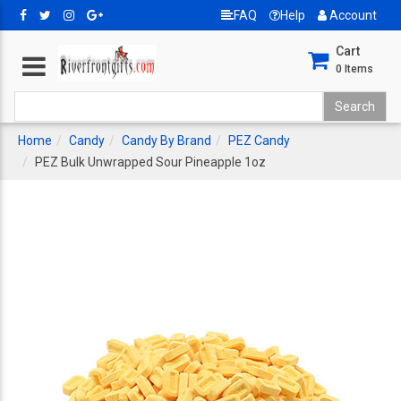
FAQ
Help
Account
Cart
0
Items
Home
Candy
Candy By Brand
PEZ Candy
PEZ Bulk Unwrapped Sour Pineapple 1oz