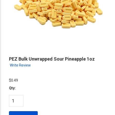
PEZ Bulk Unwrapped Sour Pineapple 1oz
Write Review
$0.49
Qty: