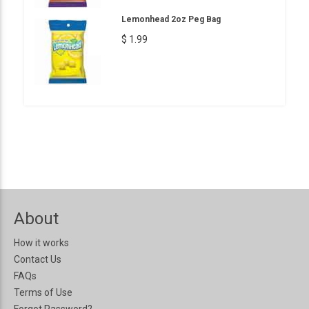
Lemonhead 2oz Peg Bag
$ 1.99
About
How it works
Contact Us
FAQs
Terms of Use
Forgot Password?