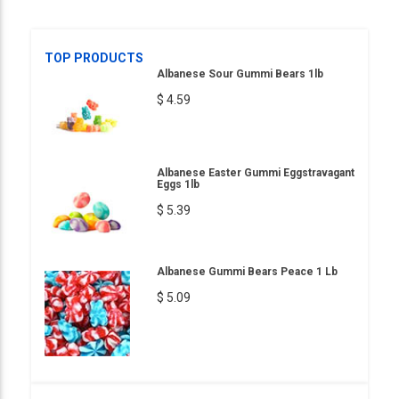
TOP PRODUCTS
Albanese Sour Gummi Bears 1lb
$ 4.59
Albanese Easter Gummi Eggstravagant
Eggs 1lb
$ 5.39
Albanese Gummi Bears Peace 1 Lb
$ 5.09