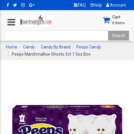
FAQ
Help
Account
Cart
0
Items
Home
Candy
Candy By Brand
Peeps Candy
Peeps Marshmallow Ghosts 3ct 1.5oz Box