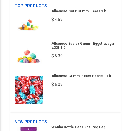
TOP PRODUCTS
Albanese Sour Gummi Bears 1lb
$ 4.59
Albanese Easter Gummi Eggstravagant
Eggs 1lb
$ 5.39
Albanese Gummi Bears Peace 1 Lb
$ 5.09
NEW PRODUCTS
Wonka Bottle Caps 2oz Peg Bag