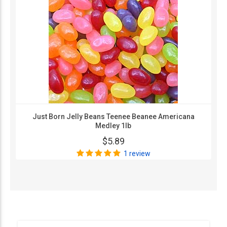
Just Born Jelly Beans Teenee Beanee Americana
Medley 1lb
$5.89
1 review