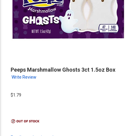
Peeps Marshmallow Ghosts 3ct 1.5oz Box
Write Review
$1.79