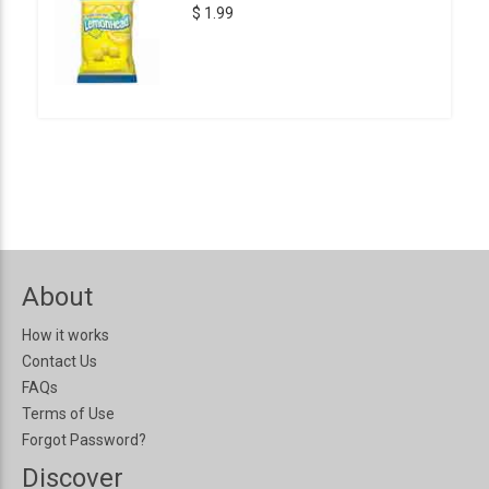
$ 1.99
About
How it works
Contact Us
FAQs
Terms of Use
Forgot Password?
Discover