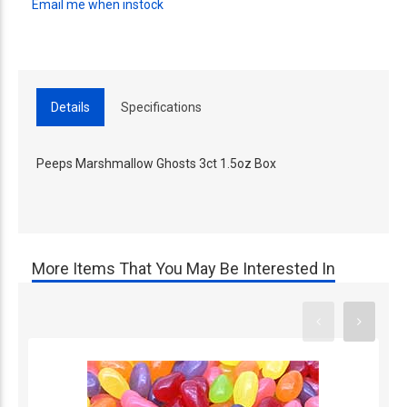
Email me when instock
Details
Specifications
Peeps Marshmallow Ghosts 3ct 1.5oz Box
More Items That You May Be Interested In