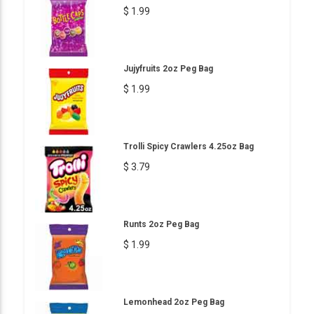
$ 1.99
Jujyfruits 2oz Peg Bag
$ 1.99
Trolli Spicy Crawlers 4.25oz Bag
$ 3.79
Runts 2oz Peg Bag
$ 1.99
Lemonhead 2oz Peg Bag