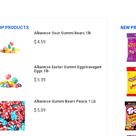
OP PRODUCTS
NEW P
Albanese Sour Gummi Bears 1lb
$ 4.59
Albanese Easter Gummi Eggstravagant
Eggs 1lb
$ 5.39
Albanese Gummi Bears Peace 1 Lb
$ 5.09