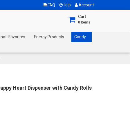
FAQ
Help
Account
Cart
0
Items
nnati Favorites
Energy Products
Candy
s
Happy Heart Dispenser with Candy Rolls