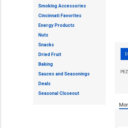
Smoking Accessories
Cincinnati Favorites
Energy Products
Nuts
Snacks
D
Dried Fruit
Baking
PEZ 
Sauces and Seasonings
Deals
Seasonal Closeout
Mor