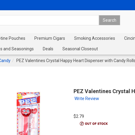
otine Pouches
Premium Cigars
Smoking Accessories
Cinci
s and Seasonings
Deals
Seasonal Closeout
Candy
PEZ Valentines Crystal Happy Heart Dispenser with Candy Roll
PEZ Valentines Crystal 
Write Review
$2.79