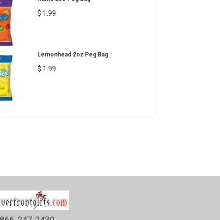
$ 1.99
Lemonhead 2oz Peg Bag
$ 1.99
866-247-2430