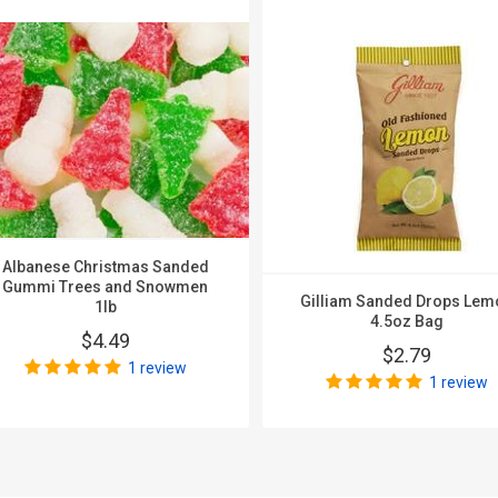
Albanese Christmas Sanded
Gummi Trees and Snowmen
Gilliam Sanded Drops Lem
1lb
4.5oz Bag
$4.49
$2.79
1 review
1 review