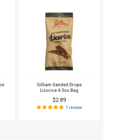
on
Gilliam Sanded Drops
Gilliam Sa
Licorice 4.5oz Bag
Beer 
$2.89
$
1 review