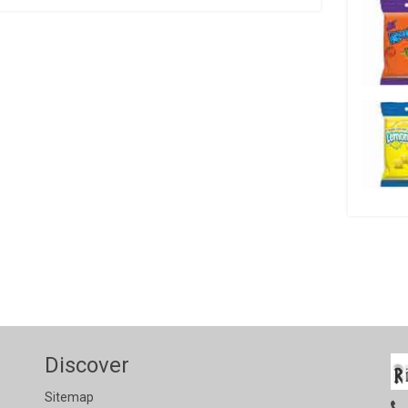
Discover
Sitemap