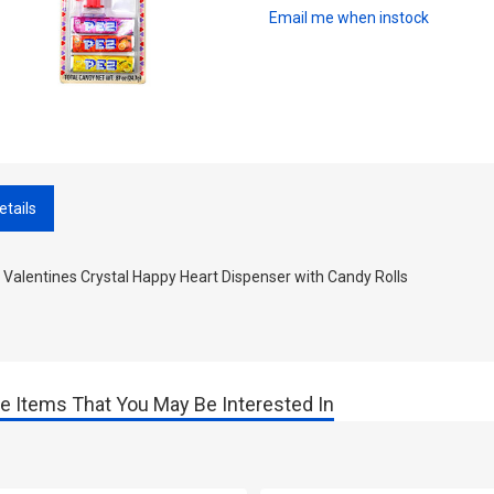
Email me when instock
etails
Valentines Crystal Happy Heart Dispenser with Candy Rolls
e Items That You May Be Interested In