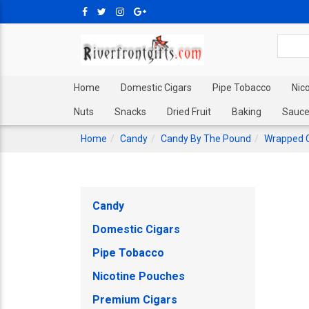
Home
Domestic Cigars
Pipe Tobacco
Nic
Nuts
Snacks
Dried Fruit
Baking
Sauce
Home
Candy
Candy By The Pound
Wrapped 
Candy
Domestic Cigars
Pipe Tobacco
Nicotine Pouches
Premium Cigars