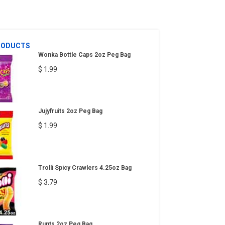
RODUCTS
Wonka Bottle Caps 2oz Peg Bag
$ 1.99
Jujyfruits 2oz Peg Bag
$ 1.99
Trolli Spicy Crawlers 4.25oz Bag
$ 3.79
Runts 2oz Peg Bag