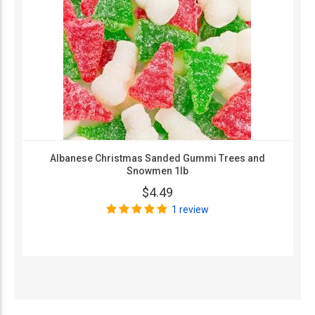
Albanese Christmas Sanded Gummi Trees and
Snowmen 1lb
$4.49
1 review