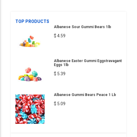
TOP PRODUCTS
Albanese Sour Gummi Bears 1lb
$ 4.59
Albanese Easter Gummi Eggstravagant
Eggs 1lb
$ 5.39
Albanese Gummi Bears Peace 1 Lb
$ 5.09