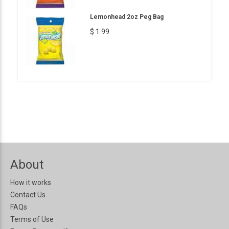
Lemonhead 2oz Peg Bag
$ 1.99
About
How it works
Contact Us
FAQs
Terms of Use