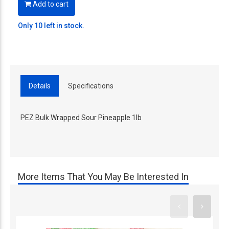
Add to cart
Only 10 left in stock.
Details
Specifications
PEZ Bulk Wrapped Sour Pineapple 1lb
More Items That You May Be Interested In