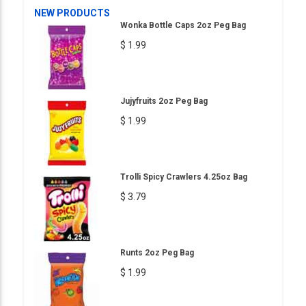
NEW PRODUCTS
Wonka Bottle Caps 2oz Peg Bag
$ 1.99
Jujyfruits 2oz Peg Bag
$ 1.99
Trolli Spicy Crawlers 4.25oz Bag
$ 3.79
Runts 2oz Peg Bag
$ 1.99