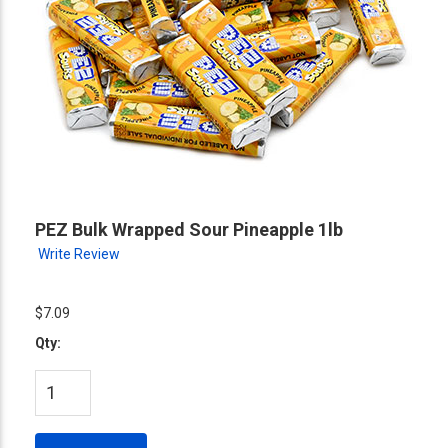
PEZ Bulk Wrapped Sour Pineapple 1lb
Write Review
$7.09
Qty: