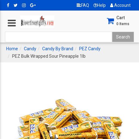
FAQ
Help
Account
Cart
0
Items
Home
Candy
Candy By Brand
PEZ Candy
PEZ Bulk Wrapped Sour Pineapple 1lb