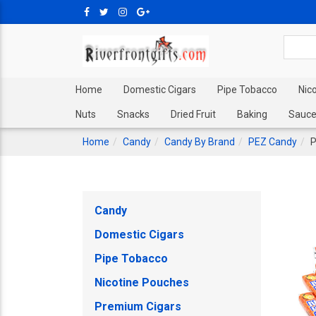
Home
Domestic Cigars
Pipe Tobacco
Nic
Nuts
Snacks
Dried Fruit
Baking
Sauce
Home
Candy
Candy By Brand
PEZ Candy
P
Candy
Domestic Cigars
Pipe Tobacco
Nicotine Pouches
Premium Cigars