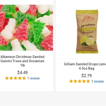
Albanese Christmas Sanded
Gummi Trees and Snowmen
Gilliam Sanded Drops Lem
1lb
4.5oz Bag
$4.49
$2.79
1 review
1 review