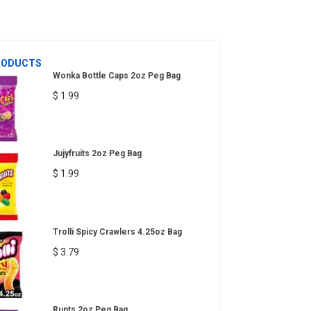
RODUCTS
Wonka Bottle Caps 2oz Peg Bag
$ 1.99
Jujyfruits 2oz Peg Bag
$ 1.99
Trolli Spicy Crawlers 4.25oz Bag
$ 3.79
Runts 2oz Peg Bag