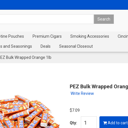
otine Pouches
Premium Cigars
Smoking Accessories
Cinci
s and Seasonings
Deals
Seasonal Closeout
EZ Bulk Wrapped Orange 1lb
PEZ Bulk Wrapped Orang
Write Review
$7.09
Qty:
Add to cart