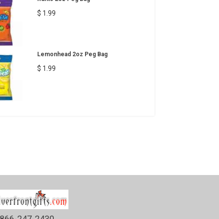
$ 1.99
Lemonhead 2oz Peg Bag
$ 1.99
866-247-2430