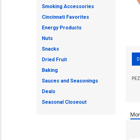
Smoking Accessories
Cincinnati Favorites
Energy Products
Nuts
Snacks
D
Dried Fruit
Baking
PEZ
Sauces and Seasonings
Deals
Seasonal Closeout
Mor