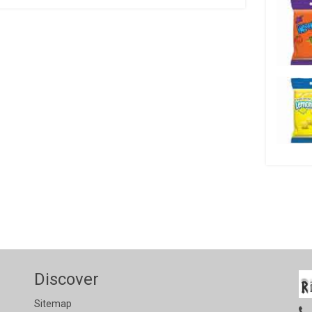
Discover
Sitemap