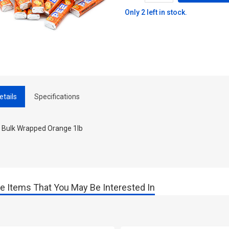
Only 2 left in stock.
etails
Specifications
 Bulk Wrapped Orange 1lb
e Items That You May Be Interested In