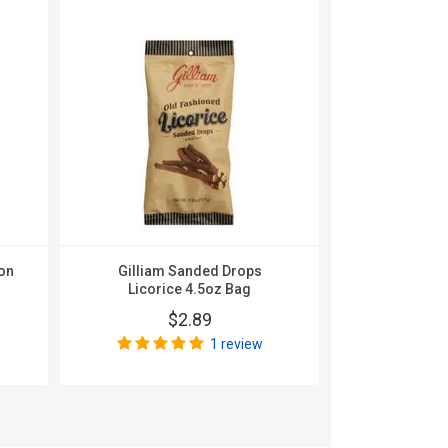
on
Gilliam Sanded Drops
Gilliam Sa
Licorice 4.5oz Bag
Beer 
$2.89
$
1 review