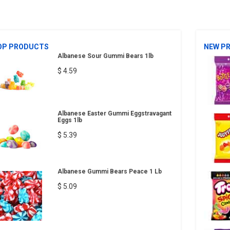
OP PRODUCTS
NEW P
Albanese Sour Gummi Bears 1lb
$ 4.59
Albanese Easter Gummi Eggstravagant
Eggs 1lb
$ 5.39
Albanese Gummi Bears Peace 1 Lb
$ 5.09