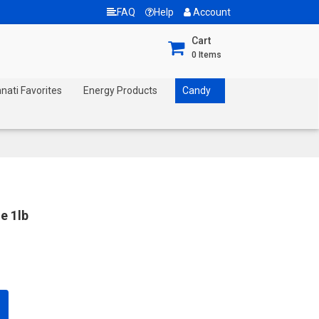
FAQ
Help
Account
Cart
0
Items
nnati Favorites
Energy Products
Candy
e 1lb