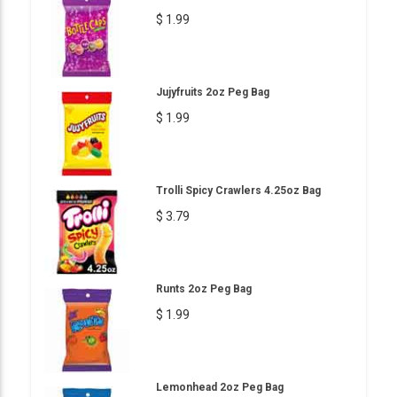
$ 1.99
Jujyfruits 2oz Peg Bag
$ 1.99
Trolli Spicy Crawlers 4.25oz Bag
$ 3.79
Runts 2oz Peg Bag
$ 1.99
Lemonhead 2oz Peg Bag