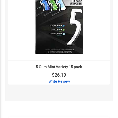
5 Gum Mint Variety 15 pack
$26.19
Write Review