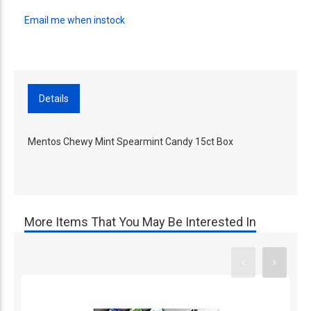
Email me when instock
Details
Mentos Chewy Mint Spearmint Candy 15ct Box
More Items That You May Be Interested In