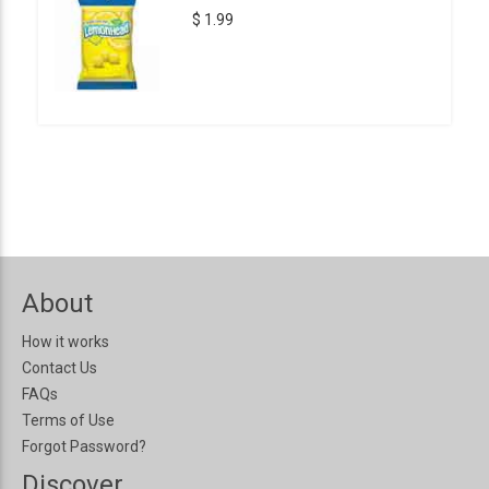
$ 1.99
About
How it works
Contact Us
FAQs
Terms of Use
Forgot Password?
Discover