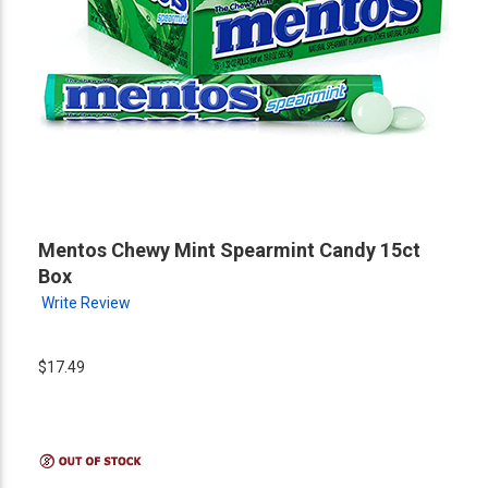
Mentos Chewy Mint Spearmint Candy 15ct
Box
Write Review
$17.49