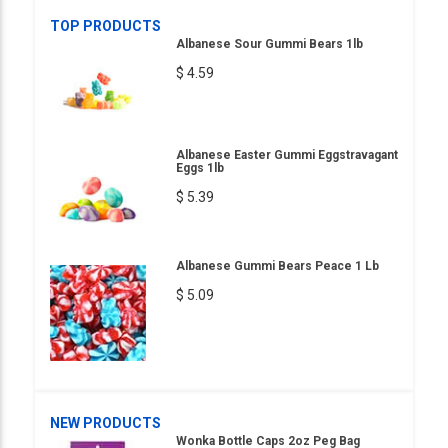
TOP PRODUCTS
Albanese Sour Gummi Bears 1lb
$ 4.59
Albanese Easter Gummi Eggstravagant
Eggs 1lb
$ 5.39
Albanese Gummi Bears Peace 1 Lb
$ 5.09
NEW PRODUCTS
Wonka Bottle Caps 2oz Peg Bag