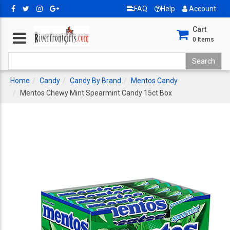
FAQ
Help
Account
Cart
0
Items
Home
Candy
Candy By Brand
Mentos Candy
Mentos Chewy Mint Spearmint Candy 15ct Box