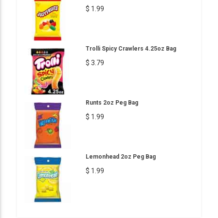
$ 1.99
Trolli Spicy Crawlers 4.25oz Bag
$ 3.79
Runts 2oz Peg Bag
$ 1.99
Lemonhead 2oz Peg Bag
$ 1.99