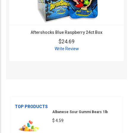
Aftershocks Blue Raspberry 24ct Box
$24.69
Write Review
TOP PRODUCTS
Albanese Sour Gummi Bears 1lb
$ 4.59