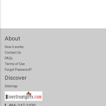
About
How it works
Contact Us
FAQs
Terms of Use
Forgot Password?
Discover
Sitemap
866-247-2430