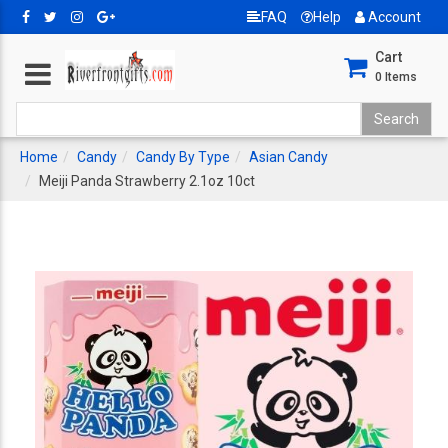
FAQ
Help
Account
Cart
0
Items
Home
Candy
Candy By Type
Asian Candy
Meiji Panda Strawberry 2.1oz 10ct