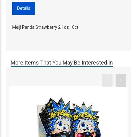
Details
Meiji Panda Strawberry 2.1oz 10ct
More Items That You May Be Interested In