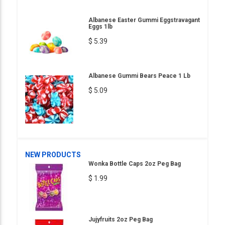
Albanese Easter Gummi Eggstravagant
Eggs 1lb
$ 5.39
Albanese Gummi Bears Peace 1 Lb
$ 5.09
NEW PRODUCTS
Wonka Bottle Caps 2oz Peg Bag
$ 1.99
Jujyfruits 2oz Peg Bag