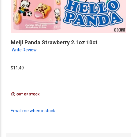
Meiji Panda Strawberry 2.1oz 10ct
Write Review
$11.49
Email me when instock