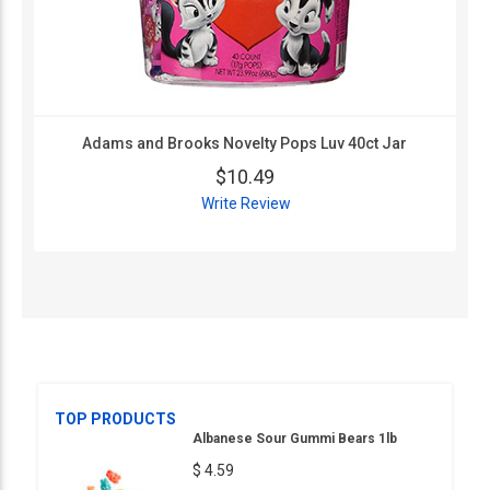
Adams and Brooks Novelty Pops Luv 40ct Jar
$10.49
Write Review
TOP PRODUCTS
Albanese Sour Gummi Bears 1lb
$ 4.59