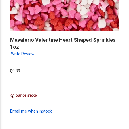
Mavalerio Valentine Heart Shaped Sprinkles
1oz
Write Review
$0.39
Email me when instock