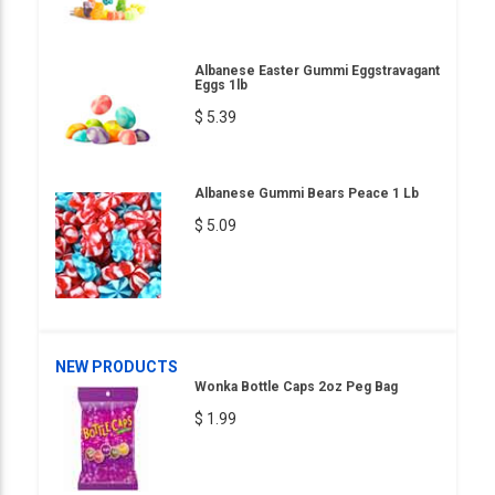
Albanese Easter Gummi Eggstravagant
Eggs 1lb
$ 5.39
Albanese Gummi Bears Peace 1 Lb
$ 5.09
NEW PRODUCTS
Wonka Bottle Caps 2oz Peg Bag
$ 1.99