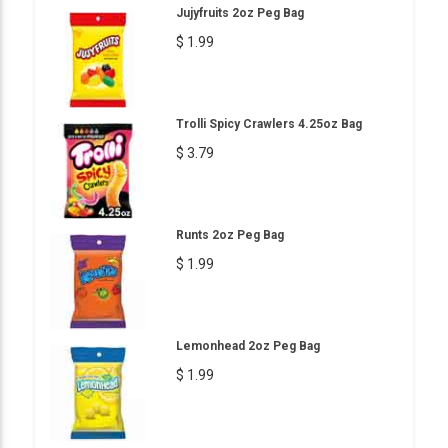
Jujyfruits 2oz Peg Bag
$ 1.99
Trolli Spicy Crawlers 4.25oz Bag
$ 3.79
Runts 2oz Peg Bag
$ 1.99
Lemonhead 2oz Peg Bag
$ 1.99