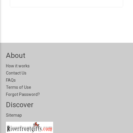
About
How it works
Contact Us
FAQs
Terms of Use
Forgot Password?
Discover
Sitemap