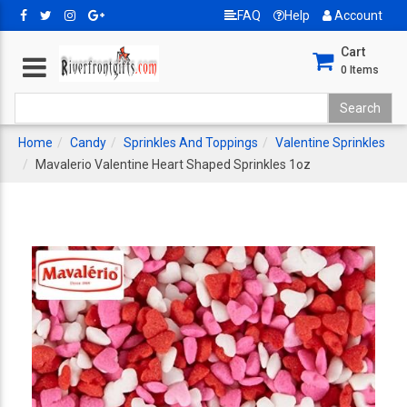
FAQ
Help
Account
Cart
0
Items
Home
Candy
Sprinkles And Toppings
Valentine Sprinkles
Mavalerio Valentine Heart Shaped Sprinkles 1oz