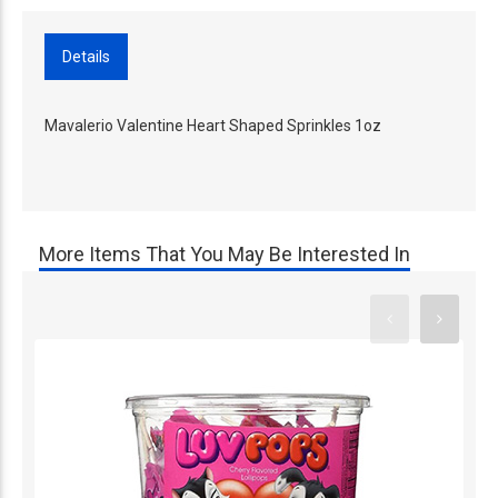
Details
Mavalerio Valentine Heart Shaped Sprinkles 1oz
More Items That You May Be Interested In