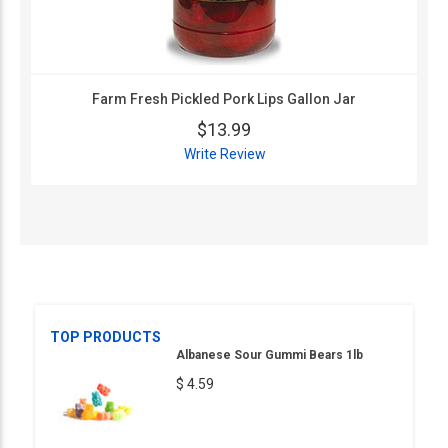
Farm Fresh Pickled Pork Lips Gallon Jar
$13.99
Write Review
TOP PRODUCTS
Albanese Sour Gummi Bears 1lb
$ 4.59