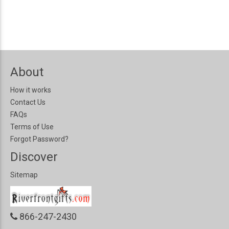
About
How it works
Contact Us
FAQs
Terms of Use
Forgot Password?
Discover
Sitemap
866-247-2430