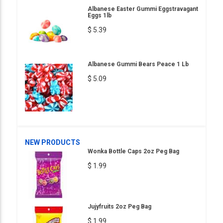
Albanese Easter Gummi Eggstravagant
Eggs 1lb
$ 5.39
Albanese Gummi Bears Peace 1 Lb
$ 5.09
NEW PRODUCTS
Wonka Bottle Caps 2oz Peg Bag
$ 1.99
Jujyfruits 2oz Peg Bag
$ 1.99