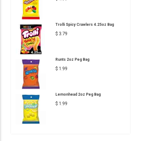
Trolli Spicy Crawlers 4.25oz Bag
$ 3.79
Runts 2oz Peg Bag
$ 1.99
Lemonhead 2oz Peg Bag
$ 1.99