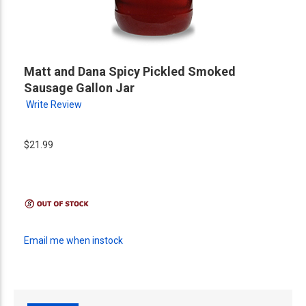
Matt and Dana Spicy Pickled Smoked
Sausage Gallon Jar
Write Review
$21.99
Email me when instock