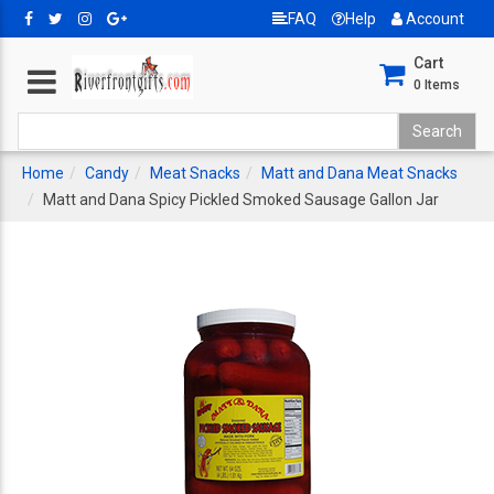
FAQ
Help
Account
Cart
0
Items
Home
Candy
Meat Snacks
Matt and Dana Meat Snacks
Matt and Dana Spicy Pickled Smoked Sausage Gallon Jar