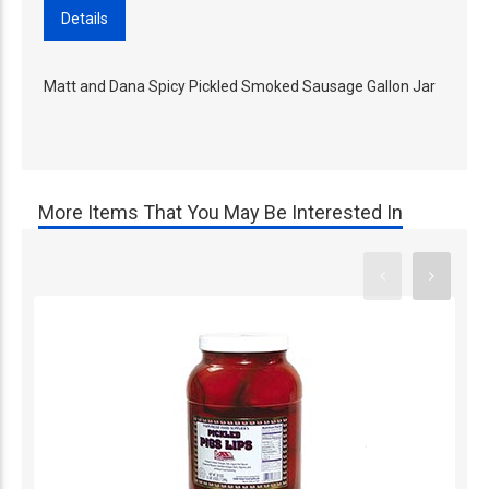
Details
Matt and Dana Spicy Pickled Smoked Sausage Gallon Jar
More Items That You May Be Interested In