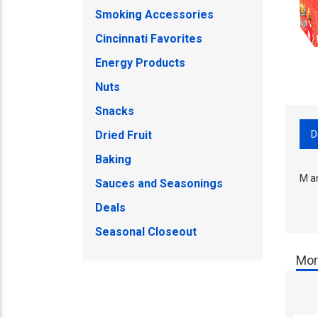
Smoking Accessories
Cincinnati Favorites
Energy Products
Nuts
Snacks
D
Dried Fruit
Baking
M a
Sauces and Seasonings
Deals
Seasonal Closeout
Mor