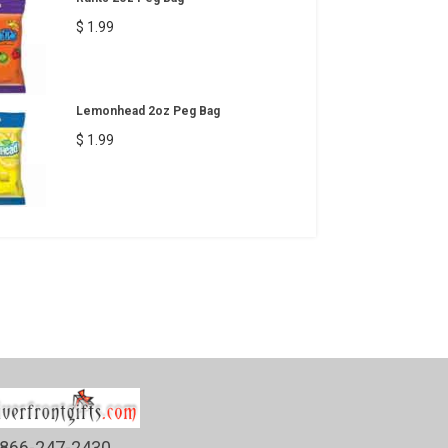
$ 1.99
Lemonhead 2oz Peg Bag
$ 1.99
866-247-2430