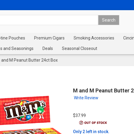
otine Pouches
Premium Cigars
Smoking Accessories
Cinci
s and Seasonings
Deals
Seasonal Closeout
 and M Peanut Butter 24ct Box
M and M Peanut Butter 2
Write Review
$37.99
Only 2 left in stock.