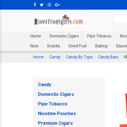
Home
Domestic Cigars
Pipe Tobacco
Nic
Nuts
Snacks
Dried Fruit
Baking
Sauce
Home
Candy
Candy By Type
Candy Bars
M
Candy
Domestic Cigars
Pipe Tobacco
Nicotine Pouches
Premium Cigars