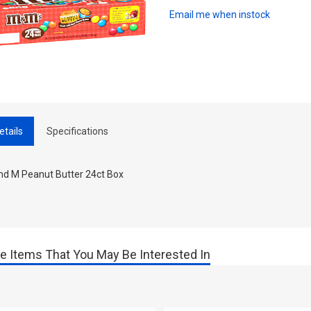
Email me when instock
etails
Specifications
nd M Peanut Butter 24ct Box
e Items That You May Be Interested In