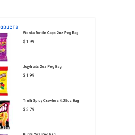
RODUCTS
Wonka Bottle Caps 2oz Peg Bag
$ 1.99
Jujyfruits 2oz Peg Bag
$ 1.99
Trolli Spicy Crawlers 4.25oz Bag
$ 3.79
Runts 2oz Peg Bag