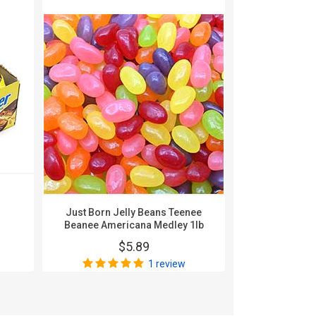
Karghe
Nonpa
$
Just Born Jelly Beans Teenee
Beanee Americana Medley 1lb
$5.89
1 review