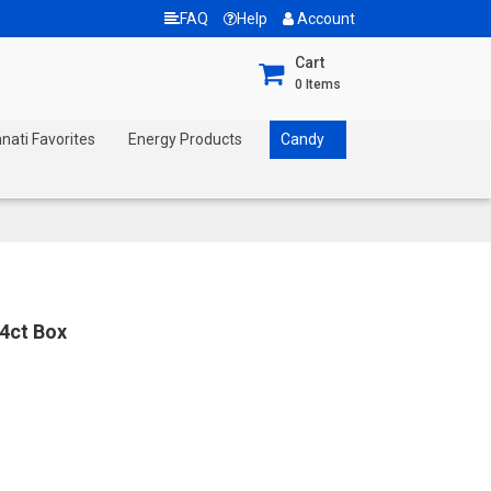
FAQ
Help
Account
Cart
0
Items
nnati Favorites
Energy Products
Candy
4ct Box