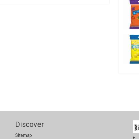
Discover
Sitemap