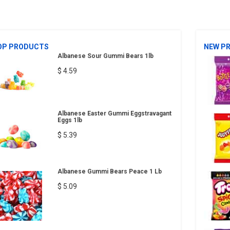
OP PRODUCTS
NEW P
Albanese Sour Gummi Bears 1lb
$ 4.59
Albanese Easter Gummi Eggstravagant
Eggs 1lb
$ 5.39
Albanese Gummi Bears Peace 1 Lb
$ 5.09