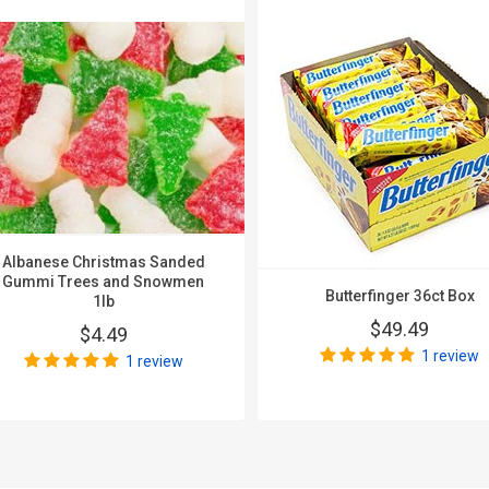
Albanese Christmas Sanded
Gummi Trees and Snowmen
Butterfinger 36ct Box
1lb
$49.49
$4.49
1 review
1 review