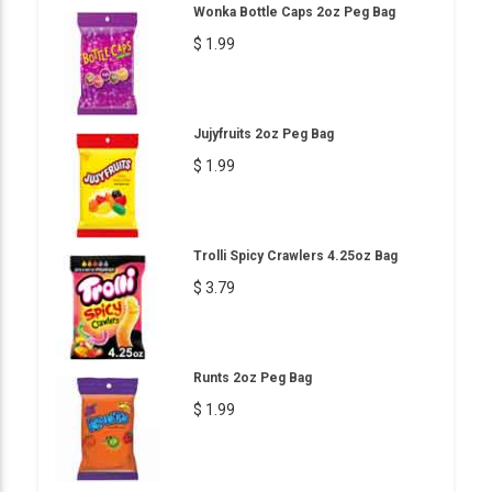
Wonka Bottle Caps 2oz Peg Bag
$ 1.99
Jujyfruits 2oz Peg Bag
$ 1.99
Trolli Spicy Crawlers 4.25oz Bag
$ 3.79
Runts 2oz Peg Bag
$ 1.99