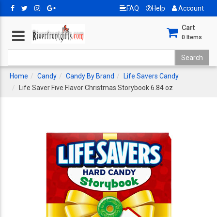
FAQ
Help
Account
Cart
0
Items
Home
Candy
Candy By Brand
Life Savers Candy
Life Saver Five Flavor Christmas Storybook 6.84 oz