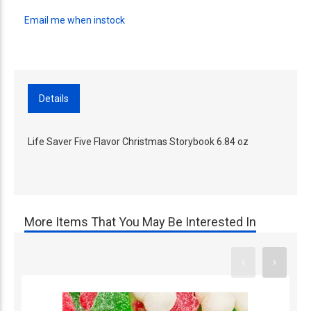
Email me when instock
Details
Life Saver Five Flavor Christmas Storybook 6.84 oz
More Items That You May Be Interested In