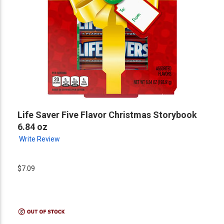
Life Saver Five Flavor Christmas Storybook
6.84 oz
Write Review
$7.09