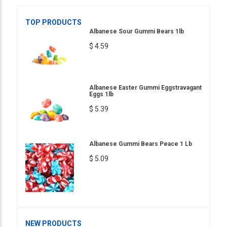
TOP PRODUCTS
Albanese Sour Gummi Bears 1lb
$ 4.59
Albanese Easter Gummi Eggstravagant
Eggs 1lb
$ 5.39
Albanese Gummi Bears Peace 1 Lb
$ 5.09
NEW PRODUCTS