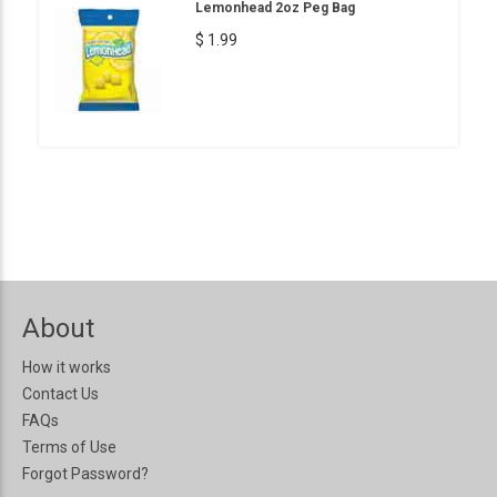
Lemonhead 2oz Peg Bag
$ 1.99
About
How it works
Contact Us
FAQs
Terms of Use
Forgot Password?