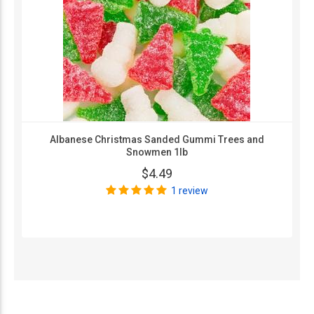
Albanese Christmas Sanded Gummi Trees and
Snowmen 1lb
$4.49
1 review