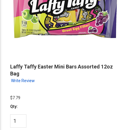
Laffy Taffy Easter Mini Bars Assorted 12oz
Bag
Write Review
$7.79
Qty: