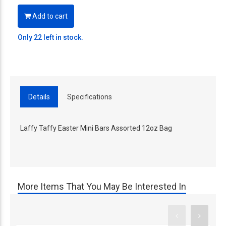
Add to cart
Only 22 left in stock.
Details
Specifications
Laffy Taffy Easter Mini Bars Assorted 12oz Bag
More Items That You May Be Interested In