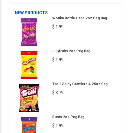
NEW PRODUCTS
Wonka Bottle Caps 2oz Peg Bag
$ 1.99
Jujyfruits 2oz Peg Bag
$ 1.99
Trolli Spicy Crawlers 4.25oz Bag
$ 3.79
Runts 2oz Peg Bag
$ 1.99