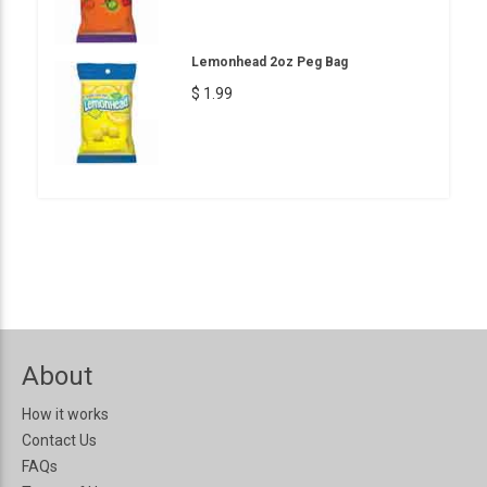
Lemonhead 2oz Peg Bag
$ 1.99
About
How it works
Contact Us
FAQs