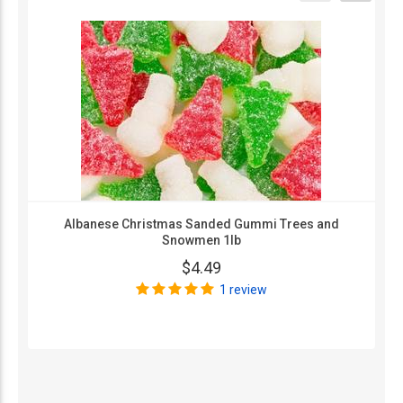
Albanese Christmas Sanded Gummi Trees and
Snowmen 1lb
$4.49
1 review