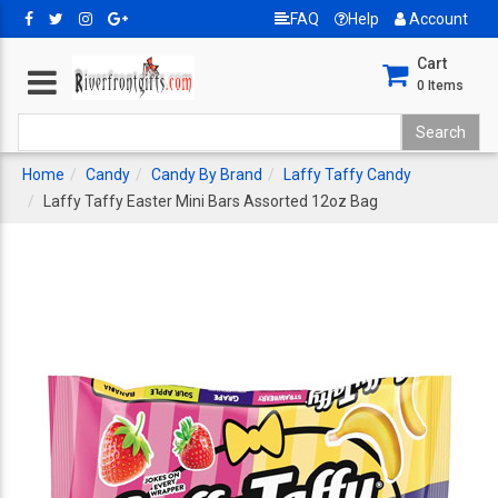
FAQ
Help
Account
Cart
0
Items
Home
Candy
Candy By Brand
Laffy Taffy Candy
Laffy Taffy Easter Mini Bars Assorted 12oz Bag