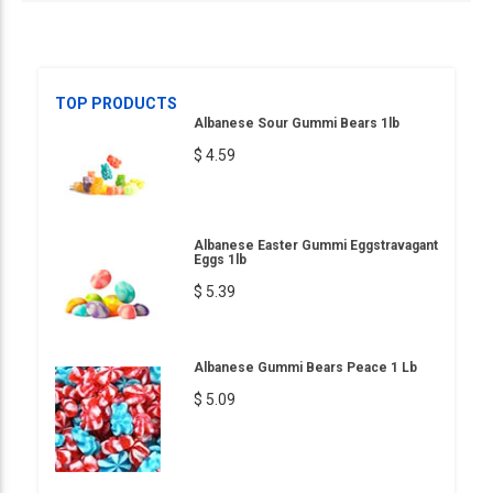
TOP PRODUCTS
Albanese Sour Gummi Bears 1lb
$ 4.59
Albanese Easter Gummi Eggstravagant
Eggs 1lb
$ 5.39
Albanese Gummi Bears Peace 1 Lb
$ 5.09