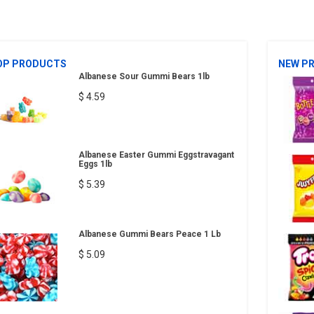
OP PRODUCTS
NEW P
Albanese Sour Gummi Bears 1lb
$ 4.59
Albanese Easter Gummi Eggstravagant
Eggs 1lb
$ 5.39
Albanese Gummi Bears Peace 1 Lb
$ 5.09