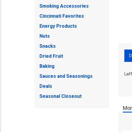
Smoking Accessories
Cincinnati Favorites
Energy Products
Nuts
Snacks
D
Dried Fruit
Baking
Laf
Sauces and Seasonings
Deals
Seasonal Closeout
Mor