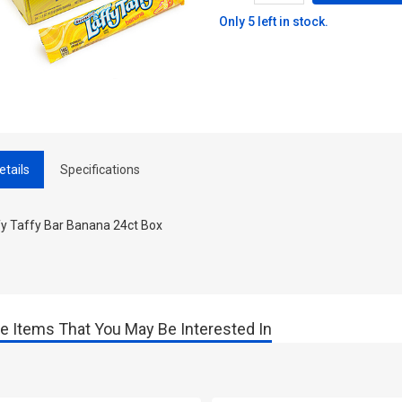
Only 5 left in stock.
etails
Specifications
fy Taffy Bar Banana 24ct Box
e Items That You May Be Interested In