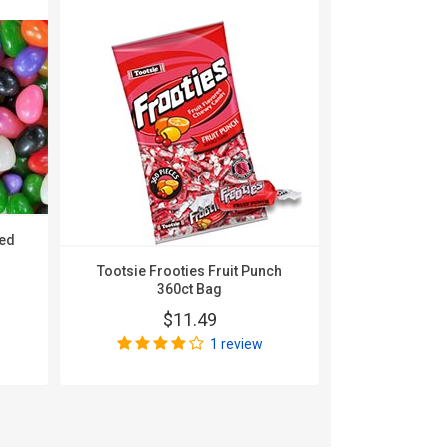
ted
Tootsie Frooties Fruit Punch
A Christmas 
360ct Bag
It Up Sou
Shaped 
$11.49
$
1 review
Wri