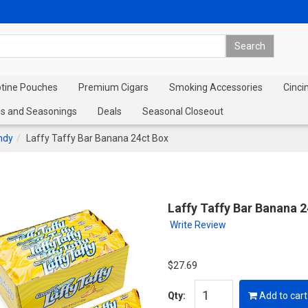
otine Pouches
Premium Cigars
Smoking Accessories
Cinci
s and Seasonings
Deals
Seasonal Closeout
ndy
Laffy Taffy Bar Banana 24ct Box
Laffy Taffy Bar Banana 
Write Review
$27.69
Qty:
Add to cart