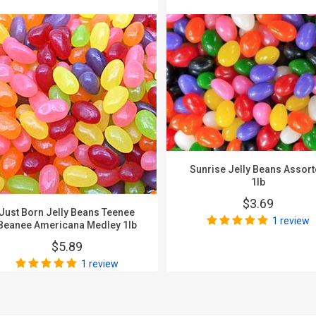
Sunrise Jelly Beans Assor
1lb
$3.69
Just Born Jelly Beans Teenee
1 review
Beanee Americana Medley 1lb
$5.89
1 review