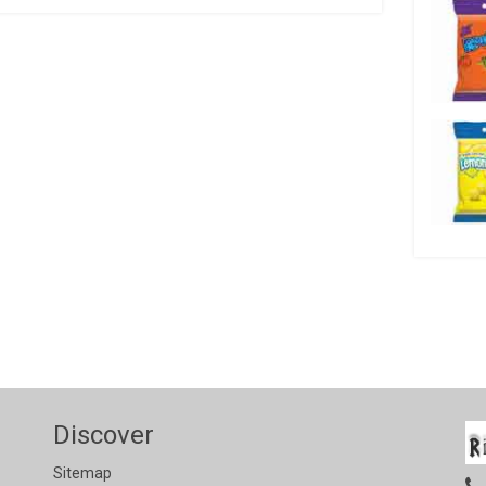
Discover
Sitemap