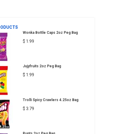
RODUCTS
Wonka Bottle Caps 2oz Peg Bag
$ 1.99
Jujyfruits 2oz Peg Bag
$ 1.99
Trolli Spicy Crawlers 4.25oz Bag
$ 3.79
Runts 2oz Peg Bag