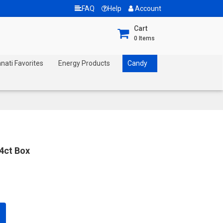
FAQ
Help
Account
Cart
0
Items
nnati Favorites
Energy Products
Candy
24ct Box