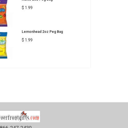
$ 1.99
Lemonhead 2oz Peg Bag
$ 1.99
866-247-2430