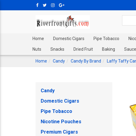
Home
Domestic Cigars
Pipe Tobacco
Nic
Nuts
Snacks
Dried Fruit
Baking
Sauce
Home
Candy
Candy By Brand
Laffy Taffy Ca
Candy
Domestic Cigars
Pipe Tobacco
Nicotine Pouches
Premium Cigars