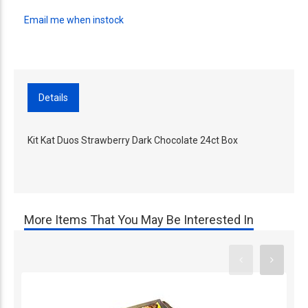
Email me when instock
Details
Kit Kat Duos Strawberry Dark Chocolate 24ct Box
More Items That You May Be Interested In