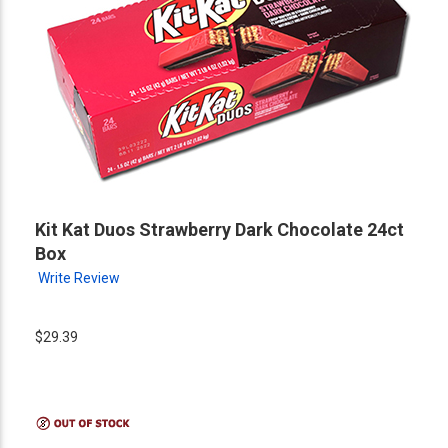
Kit Kat Duos Strawberry Dark Chocolate 24ct
Box
Write Review
$29.39