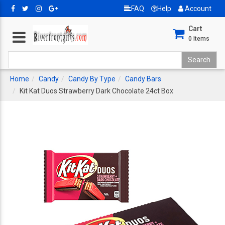
FAQ
Help
Account
Cart
0
Items
Home
Candy
Candy By Type
Candy Bars
Kit Kat Duos Strawberry Dark Chocolate 24ct Box