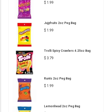
$ 1.99
Jujyfruits 2oz Peg Bag
$ 1.99
Trolli Spicy Crawlers 4.25oz Bag
$ 3.79
Runts 2oz Peg Bag
$ 1.99
Lemonhead 2oz Peg Bag