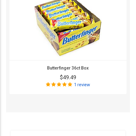
Butterfinger 36ct Box
$49.49
1 review