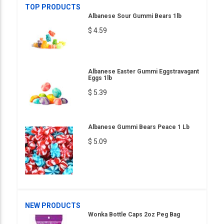
TOP PRODUCTS
Albanese Sour Gummi Bears 1lb
$ 4.59
Albanese Easter Gummi Eggstravagant
Eggs 1lb
$ 5.39
Albanese Gummi Bears Peace 1 Lb
$ 5.09
NEW PRODUCTS
Wonka Bottle Caps 2oz Peg Bag