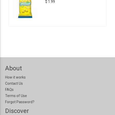
$ 1.99
About
How it works
Contact Us
FAQs
Terms of Use
Forgot Password?
Discover